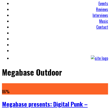
Events
Reviews
Interviews
Music
Contact
Megabase Outdoor
86
%
Megabase presents: Digital Punk –