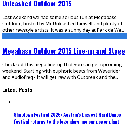
Unleashed Outdoor 2015
Last weekend we had some serious fun at Megabase
Outdoor, hosted by Mr.Unleashed himself and plenty of
other rawstyle artists. It was a sunny day at Park de We
...
Megabase Outdoor 2015 Line-up and Stage
Check out this mega line-up that you can get upcoming
weekend! Starting with euphoric beats from Waverider
and Audiofreq - It will get raw with Outbreak and the
...
Latest Posts
Shutdown Festival 2026: Austria’s biggest Hard Dance
festival returns to the legendary nuclear power plant