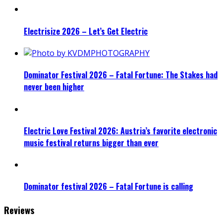
Electrisize 2026 – Let’s Get Electric
Dominator Festival 2026 – Fatal Fortune: The Stakes had
never been higher
Electric Love Festival 2026: Austria’s favorite electronic
music festival returns bigger than ever
Dominator festival 2026 – Fatal Fortune is calling
Reviews