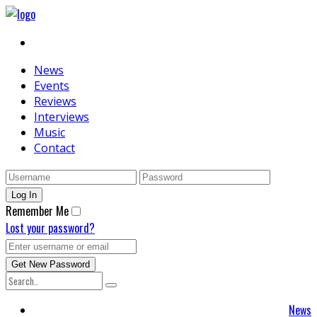
News
Events
Reviews
Interviews
Music
Contact
Remember Me
Lost your password?
News