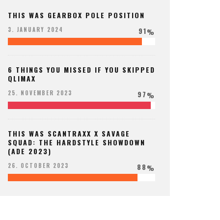
THIS WAS GEARBOX POLE POSITION
91
3. JANUARY 2024
%
6 THINGS YOU MISSED IF YOU SKIPPED
QLIMAX
97
25. NOVEMBER 2023
%
THIS WAS SCANTRAXX X SAVAGE
SQUAD: THE HARDSTYLE SHOWDOWN
(ADE 2023)
88
26. OCTOBER 2023
%