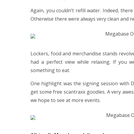
Again, you couldn’t refill water. Indeed, ther
Otherwise there were always very clean and n
Lockers, food and merchandise stands revolve
had a perfect view while relaxing. If you 
something to eat.
One highlight was the signing session with D
get some free scantraxx goodies. A very awe
we hope to see at more events.