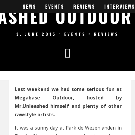
NEWS
EVENTS
REVIEWS
INTERVIEWS
ASHED OUTDOOR
9. JUNE 2015
EVENTS
REVIEWS
Last weekend we had some serious fun at
Megabase Outdoor, hosted by
Mr.Unleashed himself and plenty of other
rawstyle artists.
It was a sunny day at Park de Wezenlanden in