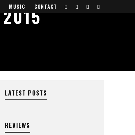
MUSIC
CONTACT
 2015
LATEST POSTS
REVIEWS