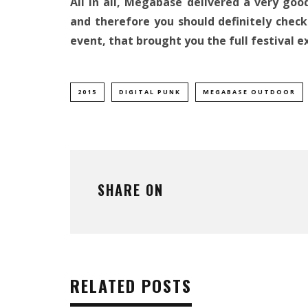
All in all, Megabase delivered a very go
and therefore you should definitely check
event, that brought you the full festival e
2015
DIGITAL PUNK
MEGABASE OUTDOOR
SHARE ON
RELATED POSTS