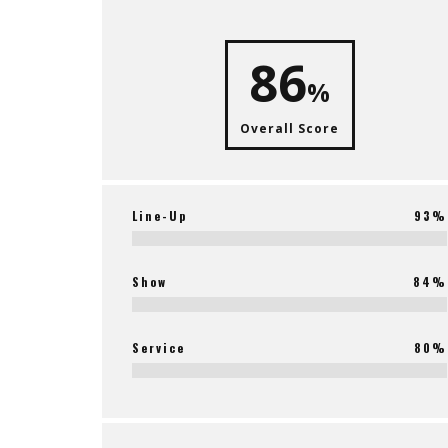
86
%
Overall Score
Line-Up
93%
Show
84%
Service
80%