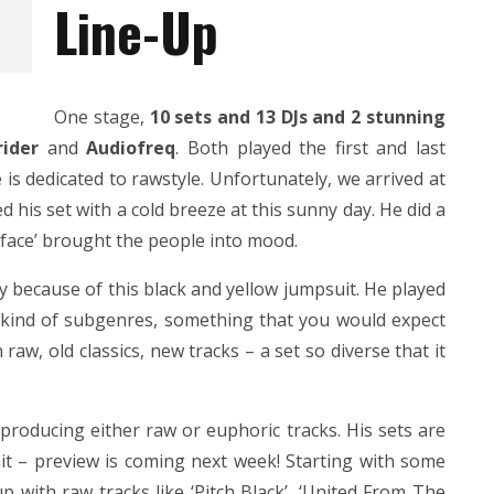
Line-Up
One stage,
10 sets and 13 DJs and 2 stunning
ider
and
Audiofreq
. Both played the first and last
is dedicated to rawstyle. Unfortunately, we arrived at
 his set with a cold breeze at this sunny day. He did a
sface’ brought the people into mood.
ly because of this black and yellow jumpsuit. He played
ll kind of subgenres, something that you would expect
w, old classics, new tracks – a set so diverse that it
 producing either raw or euphoric tracks. His sets are
it – preview is coming next week! Starting with some
p with raw tracks like ‘Pitch Black’, ‘United From The