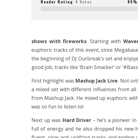
Reader Rating
4 Votes
85%
shows with fireworks
. Starting with
Waver
euphoric tracks of this event, since Megabase 
the beginning of DJ Ourbreak’s set and enjoyed
good job, tracks like ‘Brain Smacker’ or ‘#Bas
First highlight was
Mashup Jack Live
. Not on
a mixed set with different influences from a
from Mashup Jack. He mixed up euphoric with ra
was so fun to listen to!
Next up was
Hard Driver
– he’s a pioneer in
full of energy and he also dropped his new h
fluent, slow and uplifting tracks and ending u