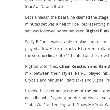
Start’ or ‘Crank It Up’.
Let’s unleash the beast, he claimed the stage 
minutes set was a hell of ride! Representing 
set was followed by set between
Digital Punk
Sadly E-Force wasn’t able to play due to som
played a few E-Force tracks. His recent colla
the second climax of 911 heated up the crowd! 
Righter after this,
Chain Reaction and Ran-D
mix between their styles. Ran-D played his
Crypsis and Minus Militia tracks and Digital 
I think the next act was one of the most en
describe what’s going on during his live sets
‘Total War’ and ending with ‘Show Me Your War