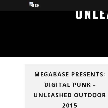
UNLE
MEGABASE PRESENTS:
DIGITAL PUNK -
UNLEASHED OUTDOOR
2015