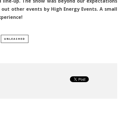
od line-up. The show was beyond our expectations
 out other events by High Energy Events. A small
xperience!
UNLEASHED