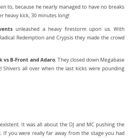
sten to, because he nearly managed to have no breaks
r heavy kick, 30 minutes long!
vents
unleashed a heavy firestorm upon us. With
 Radical Redemption and Crypsis they made the crowd
k vs B-Front and Adaro
. They closed down Megabase
! Shivers all over when the last kicks were pounding
existent. It was all about the DJ and MC pushing the
c. If you were really far away from the stage you had