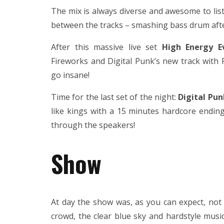
The mix is always diverse and awesome to li
between the tracks – smashing bass drum afte
After this massive live set
High Energy E
Fireworks and Digital Punk’s new track with
go insane!
Time for the last set of the night:
Digital Pun
like kings with a 15 minutes hardcore ending
through the speakers!
Show
At day the show was, as you can expect, not 
crowd, the clear blue sky and hardstyle musi