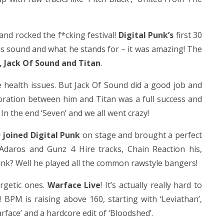
and rocked the f*cking festival!
Digital Punk’s
first 30
his sound and what he stands for – it was amazing! The
, Jack Of Sound and Titan
.
e health issues. But Jack Of Sound did a good job and
boration between him and Titan was a full success and
In the end ‘Seven’ and we all went crazy!
 joined Digital Punk
on stage and brought a perfect
 Adaros and Gunz 4 Hire tracks, Chain Reaction his,
Punk? Well he played all the common rawstyle bangers!
ergetic ones.
Warface Live
! It’s actually really hard to
! BPM is raising above 160, starting with ‘Leviathan’,
face’ and a hardcore edit of ‘Bloodshed’.