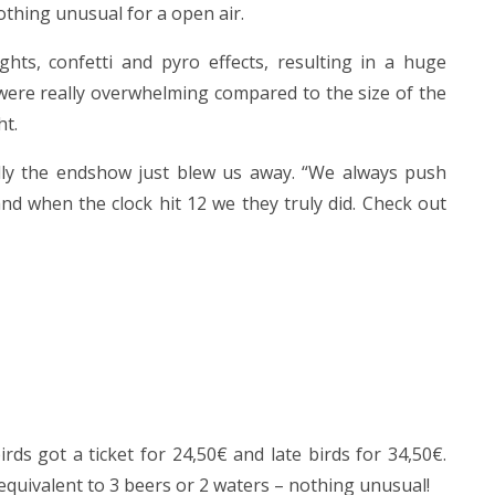
thing unusual for a open air.
ghts, confetti and pyro effects, resulting in a huge
were really overwhelming compared to the size of the
ht.
ly the endshow just blew us away. “We always push
nd when the clock hit 12 we they truly did. Check out
ds got a ticket for 24,50€ and late birds for 34,50€.
 equivalent to 3 beers or 2 waters – nothing unusual!