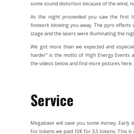
some sound distortion because of the wind, no
As the night proceeded you saw the first li
firework blowing you away. The pyro effects 
stage and the lasers were illuminating the nig
We got more than we expected and especial
harder” is the motto of High Energy Events a
the videos below and find
more pictures here
.
Service
Megabase will save you some money. Early bir
For tokens we paid 10€ for 3,5 tokens. This is