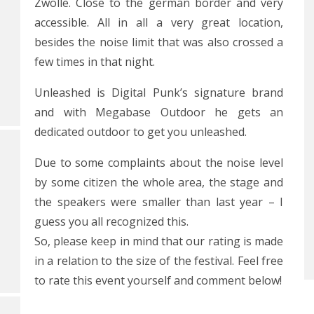
Zwolle. Close to the german border and very
accessible. All in all a very great location,
besides the noise limit that was also crossed a
few times in that night.
Unleashed is Digital Punk’s signature brand
and with Megabase Outdoor he gets an
dedicated outdoor to get you unleashed.
Due to some complaints about the noise level
by some citizen the whole area, the stage and
the speakers were smaller than last year – I
guess you all recognized this.
So, please keep in mind that our rating is made
in a relation to the size of the festival. Feel free
to rate this event yourself and comment below!