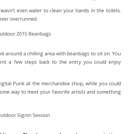
e wasn’t even water to clean your hands in the toilets.
ever overrunned.
d around a chilling area with beanbags to sit on. You
went a few steps back to the entry you could enjoy
igital Punk at the merchandise shop, while you could
some way to meet your favorite artists and something