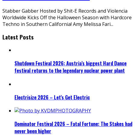
Stabber Gabber Hosted by Shit-E Records and Violencia
Worldwide Kicks Off the Halloween Season with Hardcore
Techno in Southern California! Amy Melissa Fari
...
Latest Posts
Shutdown Festival 2026: Austria’s biggest Hard Dance
festival returns to the legendary nuclear power plant
Electrisize 2026 – Let’s Get Electric
Dominator Festival 2026 – Fatal Fortune: The Stakes had
never been higher