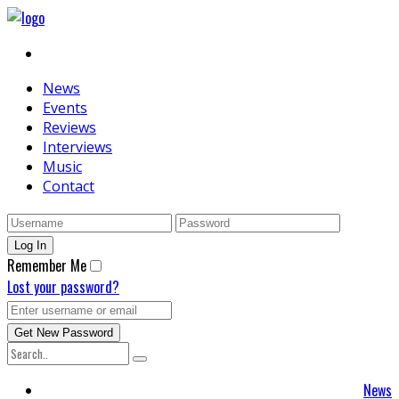
News
Events
Reviews
Interviews
Music
Contact
Remember Me
Lost your password?
News