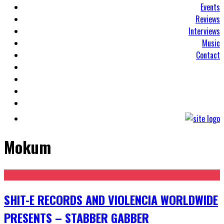
Events
Reviews
Interviews
Music
Contact
Mokum
SHIT-E RECORDS AND VIOLENCIA WORLDWIDE
PRESENTS – STABBER GABBER