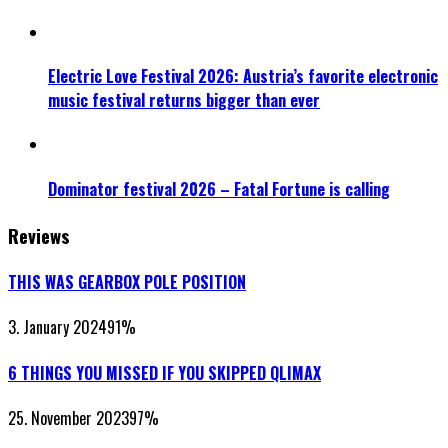
Electric Love Festival 2026: Austria’s favorite electronic
music festival returns bigger than ever
Dominator festival 2026 – Fatal Fortune is calling
Reviews
THIS WAS GEARBOX POLE POSITION
3. January 2024
91
%
6 THINGS YOU MISSED IF YOU SKIPPED QLIMAX
25. November 2023
97
%