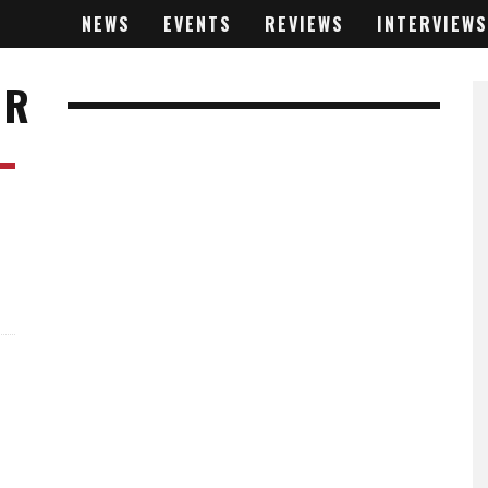
NEWS
EVENTS
REVIEWS
INTERVIEWS
ER