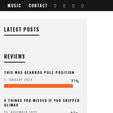
MUSIC
CONTACT
LATEST POSTS
REVIEWS
THIS WAS GEARBOX POLE POSITION
91
3. JANUARY 2024
%
6 THINGS YOU MISSED IF YOU SKIPPED
QLIMAX
97
25. NOVEMBER 2023