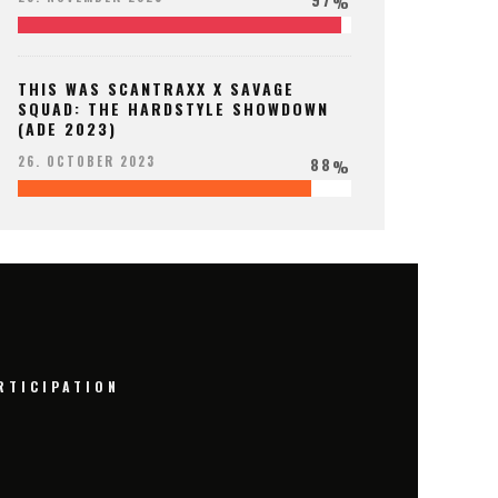
%
THIS WAS SCANTRAXX X SAVAGE
SQUAD: THE HARDSTYLE SHOWDOWN
(ADE 2023)
88
26. OCTOBER 2023
%
RTICIPATION