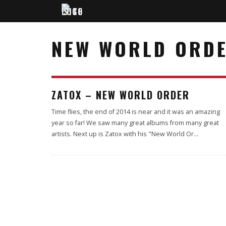
NEW WORLD ORD
75
ZATOX – NEW WORLD ORDER
%
Time flies, the end of 2014 is near and it was an amazing
year so far! We saw many great albums from many great
artists. Next up is Zatox with his "New World Or
...