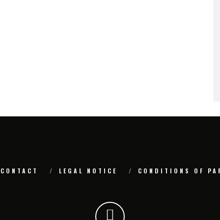
CONTACT
LEGAL NOTICE
CONDITIONS OF PA