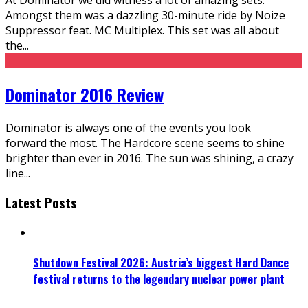
Amongst them was a dazzling 30-minute ride by Noize
Suppressor feat. MC Multiplex. This set was all about
the
...
Dominator 2016 Review
Dominator is always one of the events you look
forward the most. The Hardcore scene seems to shine
brighter than ever in 2016. The sun was shining, a crazy
line
...
Latest Posts
Shutdown Festival 2026: Austria’s biggest Hard Dance
festival returns to the legendary nuclear power plant