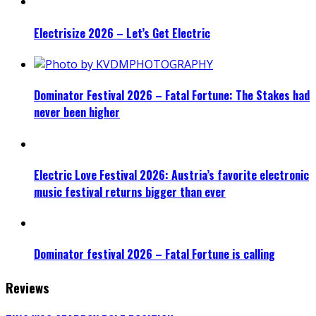
Electrisize 2026 – Let’s Get Electric
Dominator Festival 2026 – Fatal Fortune: The Stakes had
never been higher
Electric Love Festival 2026: Austria’s favorite electronic
music festival returns bigger than ever
Dominator festival 2026 – Fatal Fortune is calling
Reviews