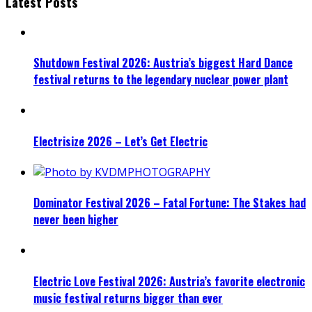
Latest Posts
Shutdown Festival 2026: Austria’s biggest Hard Dance
festival returns to the legendary nuclear power plant
Electrisize 2026 – Let’s Get Electric
Dominator Festival 2026 – Fatal Fortune: The Stakes had
never been higher
Electric Love Festival 2026: Austria’s favorite electronic
music festival returns bigger than ever