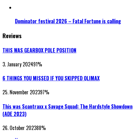
Dominator festival 2026 – Fatal Fortune is calling
Reviews
THIS WAS GEARBOX POLE POSITION
3. January 2024
91
%
6 THINGS YOU MISSED IF YOU SKIPPED QLIMAX
25. November 2023
97
%
This was Scantraxx x Savage Squad: The Hardstyle Showdown
(ADE 2023)
26. October 2023
88
%