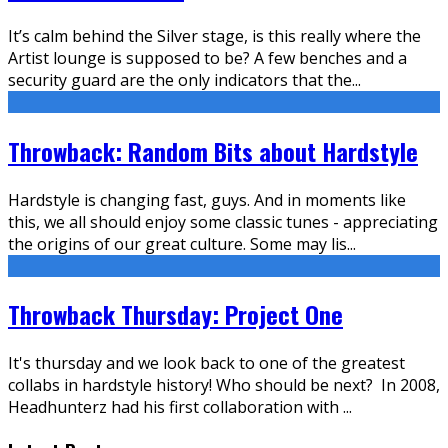
It’s calm behind the Silver stage, is this really where the
Artist lounge is supposed to be? A few benches and a
security guard are the only indicators that the
...
Throwback: Random Bits about Hardstyle
Hardstyle is changing fast, guys. And in moments like
this, we all should enjoy some classic tunes - appreciating
the origins of our great culture. Some may lis
...
Throwback Thursday: Project One
It's thursday and we look back to one of the greatest
collabs in hardstyle history! Who should be next? In 2008,
Headhunterz had his first collaboration with
...