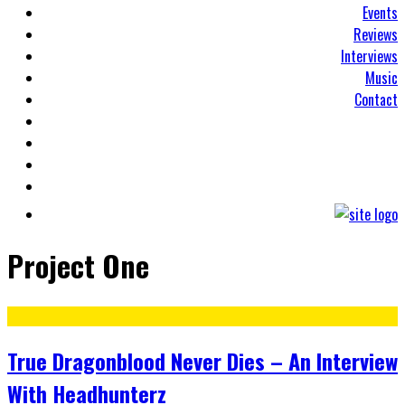
Events
Reviews
Interviews
Music
Contact
Project One
True Dragonblood Never Dies – An Interview
With Headhunterz