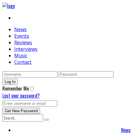
News
Events
Reviews
Interviews
Music
Contact
Remember Me
Lost your password?
News