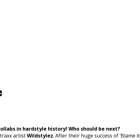
e
collabs in hardstyle history! Who should be next?
traxx artist
Wildstylez
. After their huge success of ‘Blame 