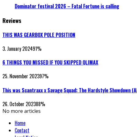
Dominator festival 2026 – Fatal Fortune is calling
Reviews
THIS WAS GEARBOX POLE POSITION
3. January 2024
91
%
6 THINGS YOU MISSED IF YOU SKIPPED QLIMAX
25. November 2023
97
%
This was Scantraxx x Savage Squad: The Hardstyle Showdown (
26. October 2023
88
%
No more articles
Home
Contact