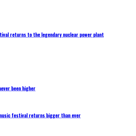
ival returns to the legendary nuclear power plant
never been higher
 music festival returns bigger than ever