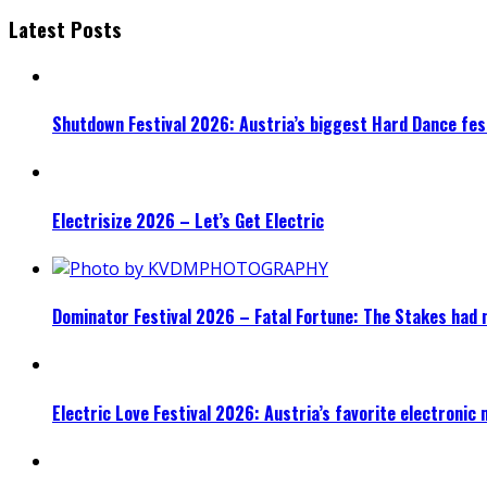
Latest Posts
Shutdown Festival 2026: Austria’s biggest Hard Dance fest
Electrisize 2026 – Let’s Get Electric
Dominator Festival 2026 – Fatal Fortune: The Stakes had 
Electric Love Festival 2026: Austria’s favorite electronic