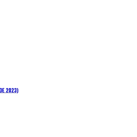
ADE 2023)