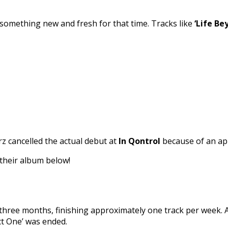
o something new and fresh for that time. Tracks like
‘Life Be
z cancelled the actual debut at
In Qontrol
because of an app
 their album below!
hree months, finishing approximately one track per week. A
ct One’ was ended.