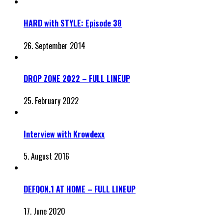
HARD with STYLE: Episode 38
26. September 2014
DROP ZONE 2022 – FULL LINEUP
25. February 2022
Interview with Krowdexx
5. August 2016
DEFQON.1 AT HOME – FULL LINEUP
17. June 2020