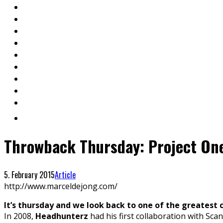
Throwback Thursday: Project On
5. February 2015
Article
http://www.marceldejong.com/
It’s thursday and we look back to one of the greatest 
In 2008,
Headhunterz
had his first collaboration with Scan