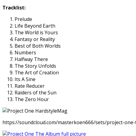
Tracklist:
Prelude
Life Beyond Earth
The World is Yours
Fantasy or Reality
Best of Both Worlds
Numbers
Halfway There
The Story Unfolds
The Art of Creation
Its A Sine
Rate Reducer
Raiders of the Sun
The Zero Hour
https://soundcloud.com/masterkoen666/sets/project-one