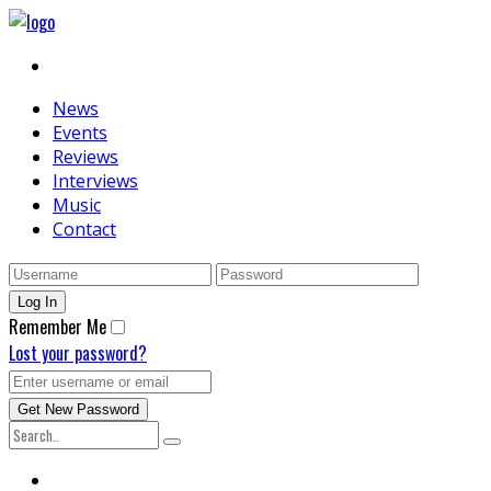
News
Events
Reviews
Interviews
Music
Contact
Remember Me
Lost your password?