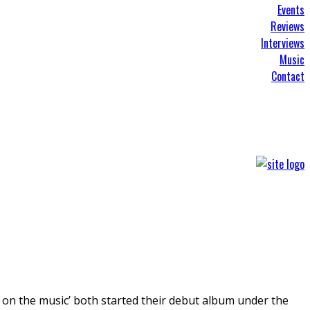
Events
Reviews
Interviews
Music
Contact
it on the music’ both started their debut album under the