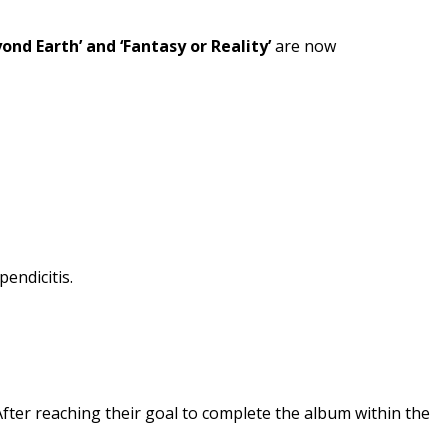
yond Earth’ and ‘Fantasy or Reality’
are now
endicitis.
fter reaching their goal to complete the album within the