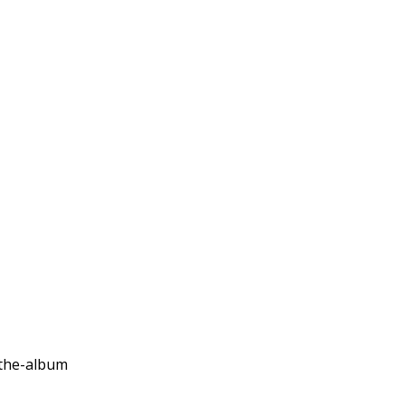
-the-album