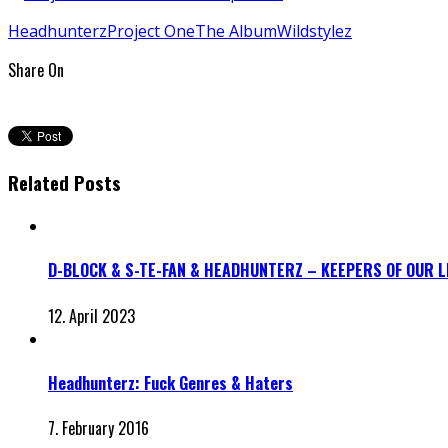
Headhunterz
Project One
The Album
Wildstylez
Share On
Related Posts
D-BLOCK & S-TE-FAN & HEADHUNTERZ – KEEPERS OF OUR 
12. April 2023
Headhunterz: Fuck Genres & Haters
7. February 2016