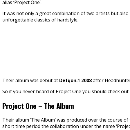
alias ‘Project One’.
It was not only a great combination of two artists but als
unforgettable classics of hardstyle.
Their album was debut at
Defqon.1 2008
after Headhunter
So if you never heard of Project One you should check out
Project One – The Album
Their album ‘The Album’ was produced over the course of t
short time period the collaboration under the name ‘Proje