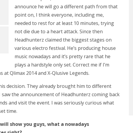
announce he will go a different path from that
point on, I think everyone, including me,
needed to rest for at least 10 minutes, trying
not die due to a heart attack. Since then
Headhunterz claimed the biggest stages on
various electro festival. He’s producing house
music nowadays and it’s pretty rare that he
plays a hardstyle only set. Correct me if I’m
as at Qlimax 2014 and X-Qlusive Legends.
s decision. They already brought him to different
en I saw the announcement of Headhunterz coming back
ends and visit the event. I was seriously curious what
set time.
 I will show you guys, what a nowadays
res right?