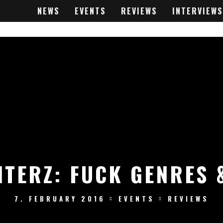
NEWS
EVENTS
REVIEWS
INTERVIEWS
TERZ: FUCK GENRES 
7. FEBRUARY 2016
EVENTS
REVIEWS