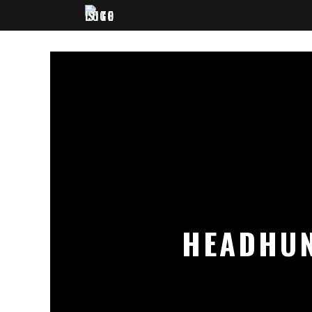
HEADHUN