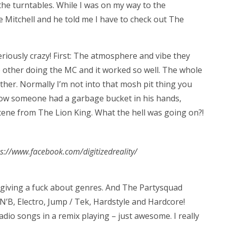
he turntables. While I was on my way to the
e Mitchell and he told me I have to check out The
iously crazy! First: The atmosphere and vibe they
 other doing the MC and it worked so well. The whole
ther. Normally I’m not into that mosh pit thing you
how someone had a garbage bucket in his hands,
 scene from The Lion King. What the hell was going on?!
tps://www.facebook.com/digitizedreality/
giving a fuck about genres. And The Partysquad
’N’B, Electro, Jump / Tek, Hardstyle and Hardcore!
dio songs in a remix playing – just awesome. I really