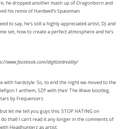
more, he dropped another mash up of Dragonborn and
layed his remix of Hardwell’s Spaceman.
ed to say, he’s still a highly appreciated artist, DJ and
me set, how to create a perfect atmosphere and he’s
tps://www.facebook.com/digitizedreality/
e with hardstyle. So, to end the night we moved to the
 Defqon.1 anthem, SZP with their The Wave bootleg,
tars by Frequencerz.
 but let me tell you guys this: STOP HATING on
do that! I can’t read it any longer in the comments of
 with Headhunterz as artist.