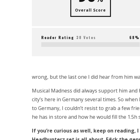
Overall Score
Reader Rating
38 Votes
68%
wrong, but the last one I did hear from him w
Musical Madness did always support him and hi
city’s here in Germany several times. So wh
to Germany, I couldn’t resist to grab a few fri
he has in store and how he would fill the 1.5h 
If you’re curious as well, keep on reading,
Headhunterz set is all about. F#ck the gen