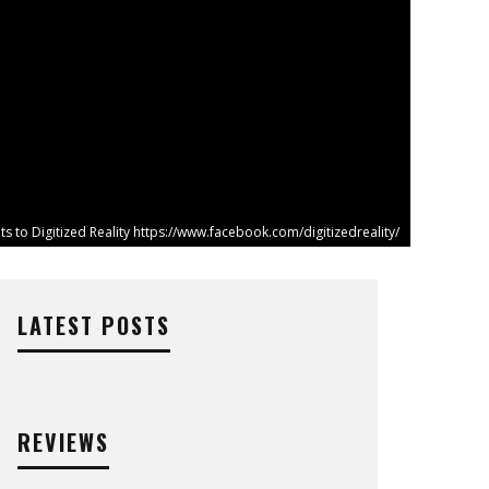
ts to Digitized Reality https://www.facebook.com/digitizedreality/
LATEST POSTS
REVIEWS