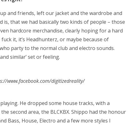
p and friends, left our jacket and the wardrobe and
d is, that we had basically two kinds of people – those
ven hardcore merchandise, clearly hoping for a hard
 fuck it, it’s Headhunterz, or maybe because of
who party to the normal club and electro sounds.
d similar’ set or feeling.
tps://www.facebook.com/digitizedreality/
 playing. He dropped some house tracks, with a
o the second area, the BLCKBX. Shippo had the honour
and Bass, House, Electro and a few more styles I