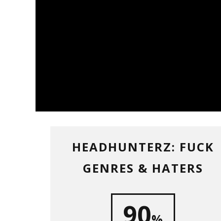
HEADHUNTERZ: FUCK
GENRES & HATERS
90
%