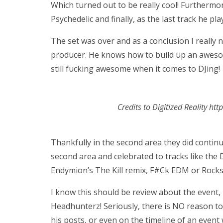
Which turned out to be really cool! Further
Psychedelic and finally, as the last track he p
The set was over and as a conclusion I really ne
producer. He knows how to build up an aweso
still fucking awesome when it comes to DJing!
Credits to Digitized Reality ht
Thankfully in the second area they did continu
second area and celebrated to tracks like the
Endymion’s The Kill remix, F#Ck EDM or Rocks
I know this should be review about the event,
Headhunterz! Seriously, there is NO reason to 
his posts, or even on the timeline of an event