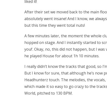
liked it!
After their set we moved back to the main flo
absolutely went insane! And I know, we always 
but this time they went total nuts!
A few minutes later, the moment the whole cl
hopped on stage. And I instantly started to sc
you!’. Okay, no, this did not happen, but I was 
he played House for about 1h 10 minutes.
I really didn’t know the tracks that good, so I’
But I know for sure, that although he’s now pro
Headhunterz touch. The melodies, the vocals, t
which made it so easy to go crazy to the tracks.
World, pitched to 130 BPM.