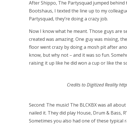
After Shippo, The Partysquad jumped behind t
Bootshaus, I texted the line up to my colleagu
Partysquad, they’re doing a crazy job.
Now I know what he meant. Those guys are ser
created was amazing. One guy was mixing, the
floor went crazy by doing a mosh pit after ano
know, but why not – and it was so fun. Some
raising it up like he did won a cup or like the
Credits to Digitized Reality ht
Second: The music! The BLCKBX was all about 
nailed it. They did play House, Drum & Bass, R
Sometimes you also had one of these typical ra