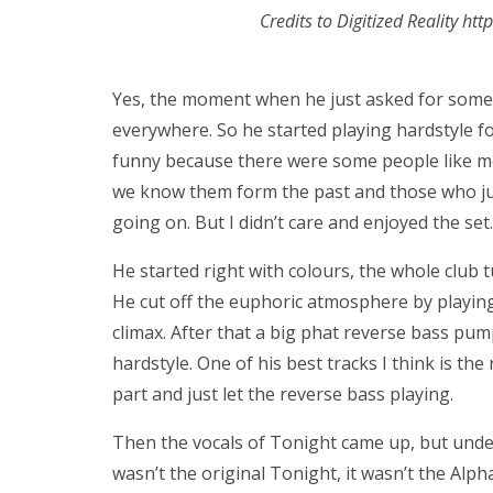
Credits to Digitized Reality ht
Yes, the moment when he just asked for some 
everywhere. So he started playing hardstyle fo
funny because there were some people like me,
we know them form the past and those who jus
going on. But I didn’t care and enjoyed the set.
He started right with colours, the whole club 
He cut off the euphoric atmosphere by playin
climax. After that a big phat reverse bass p
hardstyle. One of his best tracks I think is th
part and just let the reverse bass playing.
Then the vocals of Tonight came up, but under
wasn’t the original Tonight, it wasn’t the Alph