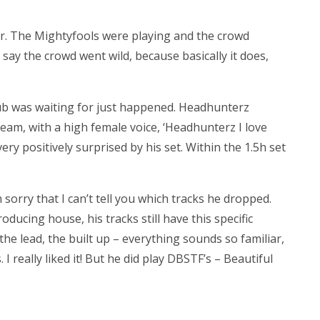
or. The Mightyfools were playing and the crowd
say the crowd went wild, because basically it does,
ub was waiting for just happened. Headhunterz
ream, with a high female voice, ‘Headhunterz I love
very positively surprised by his set. Within the 1.5h set
m sorry that I can’t tell you which tracks he dropped.
ducing house, his tracks still have this specific
he lead, the built up – everything sounds so familiar,
 I really liked it! But he did play DBSTF’s – Beautiful