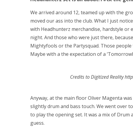
We arrived around 12, teamed up with the grou
moved our ass into the club. What I just notice
with Headhunterz merchandise, hardstyle or e
night. And those who were just there, because
Mightyfools or the Partysquad. Those people 
Maybe with a the expectation of a ‘Tomorrowlan
Credits to Digitized Reality ht
Anyway, at the main floor Oliver Magenta was
slightly drum and bass touch. We went over t
to play the opening set. It was a mix of Drum 
guess.