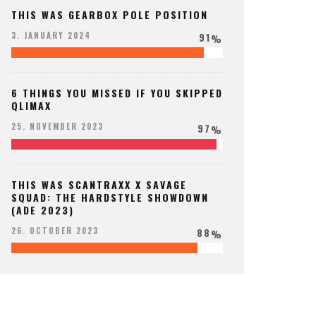
THIS WAS GEARBOX POLE POSITION
91
3. JANUARY 2024
%
6 THINGS YOU MISSED IF YOU SKIPPED
QLIMAX
97
25. NOVEMBER 2023
%
THIS WAS SCANTRAXX X SAVAGE
SQUAD: THE HARDSTYLE SHOWDOWN
(ADE 2023)
88
26. OCTOBER 2023
%