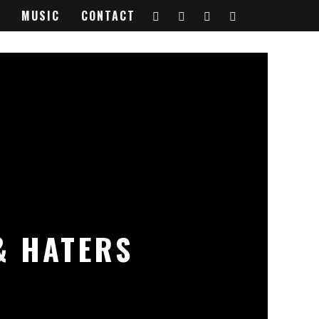
MUSIC
CONTACT
& HATERS