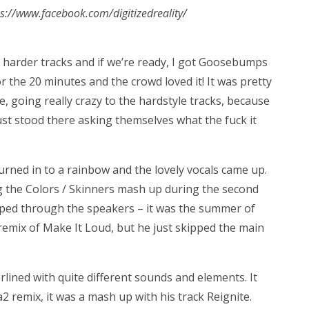
tps://www.facebook.com/digitizedreality/
harder tracks and if we’re ready, I got Goosebumps
r the 20 minutes and the crowd loved it! It was pretty
 going really crazy to the hardstyle tracks, because
t stood there asking themselves what the fuck it
turned in to a rainbow and the lovely vocals came up.
g the Colors / Skinners mash up during the second
umped through the speakers – it was the summer of
e remix of Make It Loud, but he just skipped the main
lined with quite different sounds and elements. It
a2 remix, it was a mash up with his track Reignite.