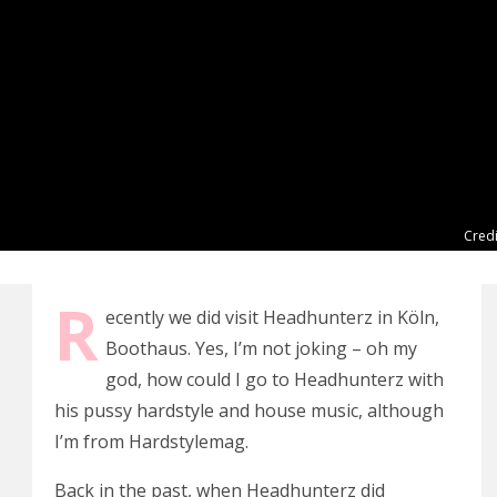
Credi
R
ecently we did visit Headhunterz in Köln,
Boothaus. Yes, I’m not joking – oh my
god, how could I go to Headhunterz with
his pussy hardstyle and house music, although
I’m from Hardstylemag.
Back in the past, when Headhunterz did