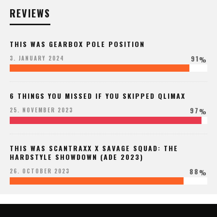
REVIEWS
THIS WAS GEARBOX POLE POSITION
91
3. JANUARY 2024
%
6 THINGS YOU MISSED IF YOU SKIPPED QLIMAX
97
25. NOVEMBER 2023
%
THIS WAS SCANTRAXX X SAVAGE SQUAD: THE
HARDSTYLE SHOWDOWN (ADE 2023)
88
26. OCTOBER 2023
%