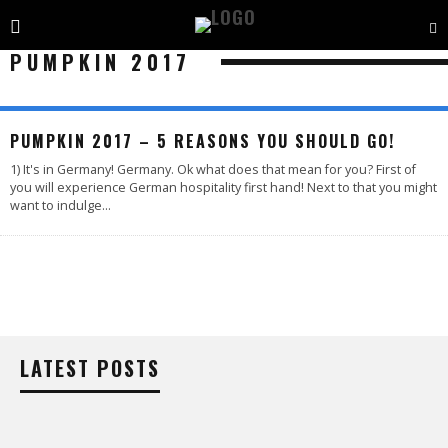
PUMPKIN 2017
PUMPKIN 2017 – 5 REASONS YOU SHOULD GO!
1) It's in Germany! Germany. Ok what does that mean for you? First of
you will experience German hospitality first hand! Next to that you might
want to indulge
...
LATEST POSTS