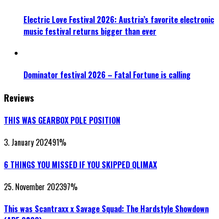
Electric Love Festival 2026: Austria’s favorite electronic
music festival returns bigger than ever
Dominator festival 2026 – Fatal Fortune is calling
Reviews
THIS WAS GEARBOX POLE POSITION
3. January 2024
91
%
6 THINGS YOU MISSED IF YOU SKIPPED QLIMAX
25. November 2023
97
%
This was Scantraxx x Savage Squad: The Hardstyle Showdown