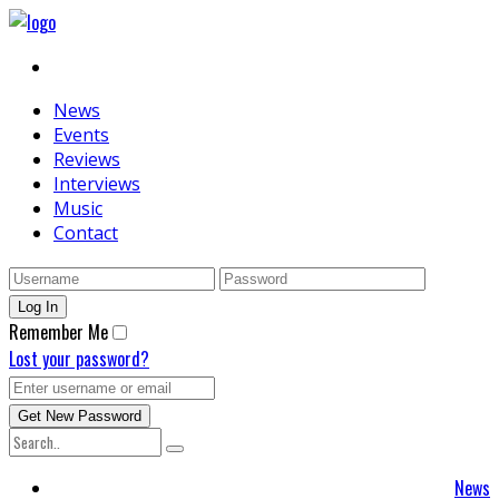
News
Events
Reviews
Interviews
Music
Contact
Remember Me
Lost your password?
News