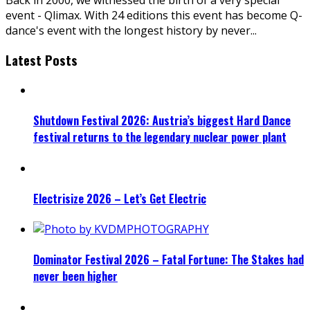
event - Qlimax. With 24 editions this event has become Q-
dance's event with the longest history by never
...
Latest Posts
Shutdown Festival 2026: Austria’s biggest Hard Dance
festival returns to the legendary nuclear power plant
Electrisize 2026 – Let’s Get Electric
Dominator Festival 2026 – Fatal Fortune: The Stakes had
never been higher