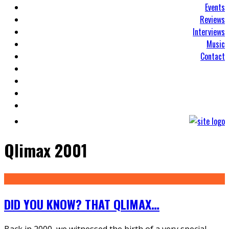
Events
Reviews
Interviews
Music
Contact
Qlimax 2001
DID YOU KNOW? THAT QLIMAX…
Back in 2000, we witnessed the birth of a very special