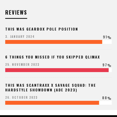
REVIEWS
THIS WAS GEARBOX POLE POSITION
91
3. JANUARY 2024
%
6 THINGS YOU MISSED IF YOU SKIPPED QLIMAX
97
25. NOVEMBER 2023
%
THIS WAS SCANTRAXX X SAVAGE SQUAD: THE
HARDSTYLE SHOWDOWN (ADE 2023)
88
26. OCTOBER 2023
%