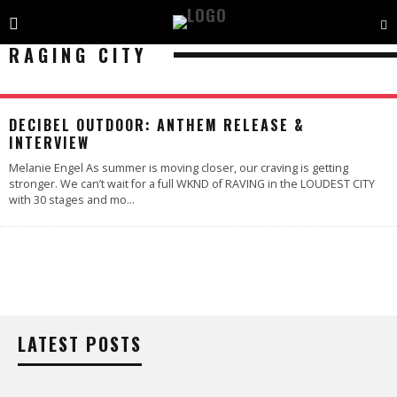
RAGING CITY
DECIBEL OUTDOOR: ANTHEM RELEASE &
INTERVIEW
Melanie Engel As summer is moving closer, our craving is getting
stronger. We can’t wait for a full WKND of RAVING in the LOUDEST CITY
with 30 stages and mo
...
LATEST POSTS