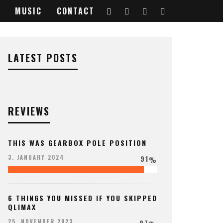
MUSIC
CONTACT
LATEST POSTS
REVIEWS
THIS WAS GEARBOX POLE POSITION
91
3. JANUARY 2024
%
6 THINGS YOU MISSED IF YOU SKIPPED
QLIMAX
97
25. NOVEMBER 2023