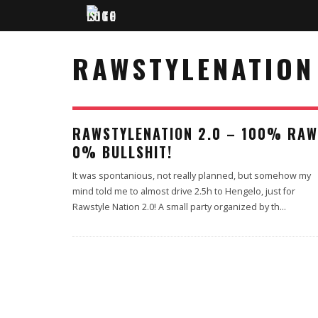
RAWSTYLENATION
RAWSTYLENATION 2.0 – 100% RAW
0% BULLSHIT!
It was spontanious, not really planned, but somehow my
mind told me to almost drive 2.5h to Hengelo, just for
Rawstyle Nation 2.0! A small party organized by th
...