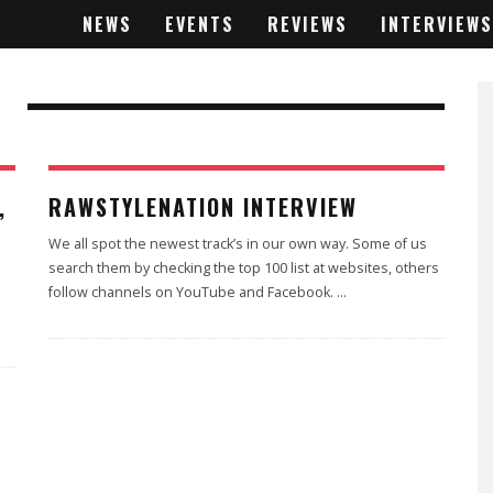
NEWS
EVENTS
REVIEWS
INTERVIEWS
,
RAWSTYLENATION INTERVIEW
We all spot the newest track’s in our own way. Some of us
search them by checking the top 100 list at websites, others
follow channels on YouTube and Facebook.
...