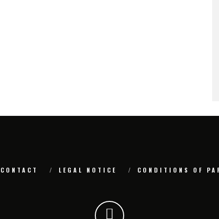
CONTACT
LEGAL NOTICE
CONDITIONS OF PA