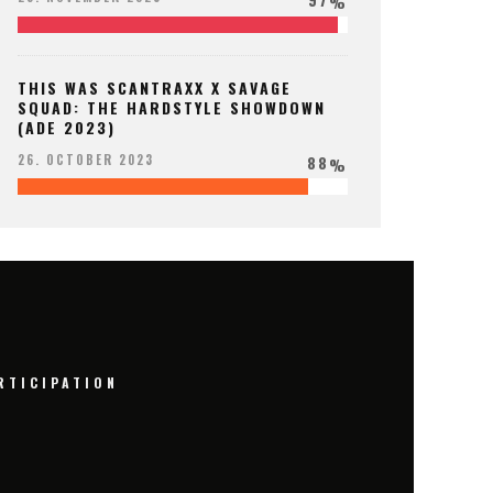
%
THIS WAS SCANTRAXX X SAVAGE
SQUAD: THE HARDSTYLE SHOWDOWN
(ADE 2023)
88
26. OCTOBER 2023
%
RTICIPATION