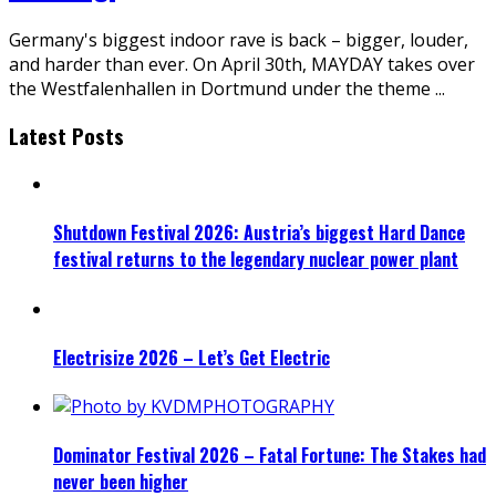
Germany's biggest indoor rave is back – bigger, louder,
and harder than ever. On April 30th, MAYDAY takes over
the Westfalenhallen in Dortmund under the theme
...
Latest Posts
Shutdown Festival 2026: Austria’s biggest Hard Dance
festival returns to the legendary nuclear power plant
Electrisize 2026 – Let’s Get Electric
Dominator Festival 2026 – Fatal Fortune: The Stakes had
never been higher