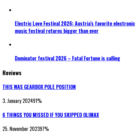
Electric Love Festival 2026: Austria’s favorite electronic
music festival returns bigger than ever
Dominator festival 2026 – Fatal Fortune is calling
Reviews
THIS WAS GEARBOX POLE POSITION
3. January 2024
91
%
6 THINGS YOU MISSED IF YOU SKIPPED QLIMAX
25. November 2023
97
%