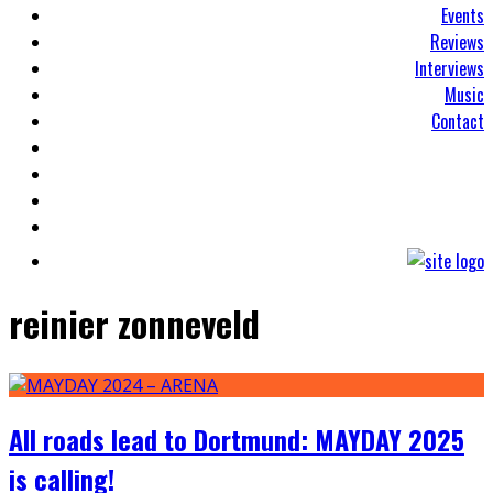
Events
Reviews
Interviews
Music
Contact
reinier zonneveld
All roads lead to Dortmund: MAYDAY 2025
is calling!