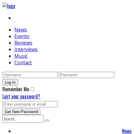
News
Events
Reviews
Interviews
Music
Contact
Remember Me
Lost your password?
News