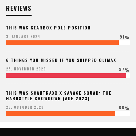
REVIEWS
THIS WAS GEARBOX POLE POSITION
91
3. JANUARY 2024
%
6 THINGS YOU MISSED IF YOU SKIPPED QLIMAX
97
25. NOVEMBER 2023
%
THIS WAS SCANTRAXX X SAVAGE SQUAD: THE
HARDSTYLE SHOWDOWN (ADE 2023)
88
26. OCTOBER 2023
%