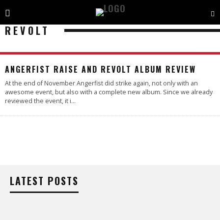
REVOLT
4.4
ANGERFIST RAISE AND REVOLT ALBUM REVIEW
At the end of November Angerfist did strike again, not only with an
awesome event, but also with a complete new album. Since we already
reviewed the event, it i
...
LATEST POSTS