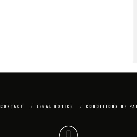
CONTACT
LEGAL NOTICE
CONDITIONS OF PA