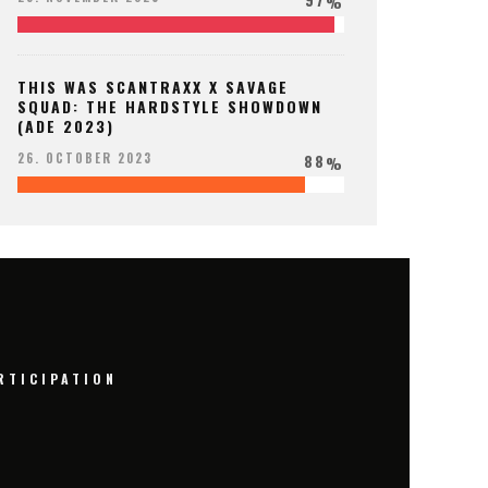
%
THIS WAS SCANTRAXX X SAVAGE
SQUAD: THE HARDSTYLE SHOWDOWN
(ADE 2023)
88
26. OCTOBER 2023
%
RTICIPATION