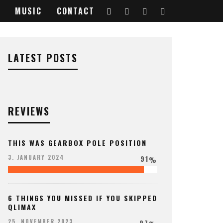
MUSIC
CONTACT
LATEST POSTS
REVIEWS
THIS WAS GEARBOX POLE POSITION
91
3. JANUARY 2024
%
6 THINGS YOU MISSED IF YOU SKIPPED
QLIMAX
97
25. NOVEMBER 2023