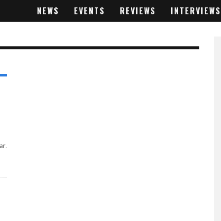
NEWS
EVENTS
REVIEWS
INTERVIEWS
ar.