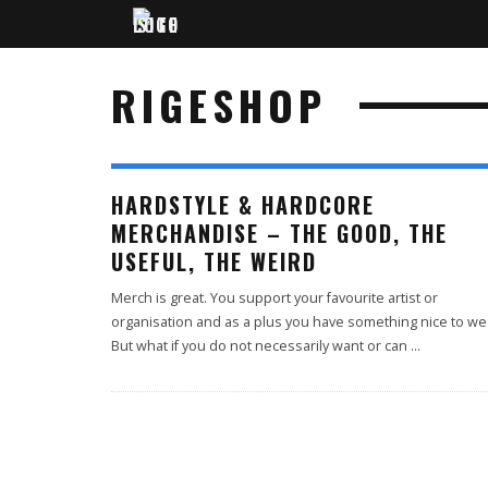
RIGESHOP
HARDSTYLE & HARDCORE
MERCHANDISE – THE GOOD, THE
USEFUL, THE WEIRD
Merch is great. You support your favourite artist or
organisation and as a plus you have something nice to we
But what if you do not necessarily want or can
...