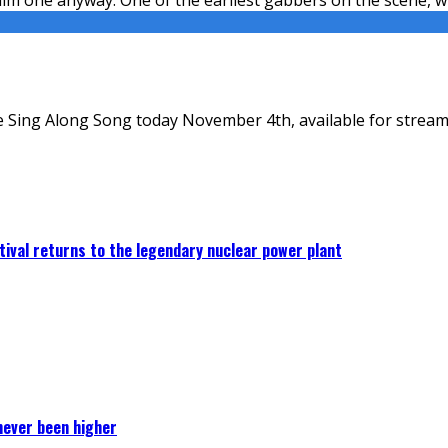
 Sing Along Song today November 4th, available for stream
ival returns to the legendary nuclear power plant
never been higher