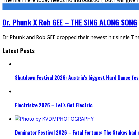
Dr. Phunk X Rob GEE – THE SING ALONG SONG
Dr Phunk and Rob GEE dropped their newest hit single The
Latest Posts
Shutdown Festival 2026: Austria’s biggest Hard Dance fest
Electrisize 2026 – Let’s Get Electric
Dominator Festival 2026 – Fatal Fortune: The Stakes had 