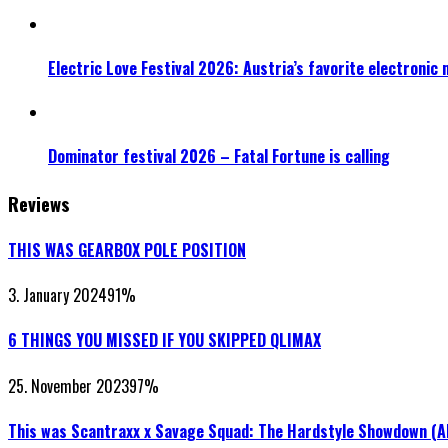
Electric Love Festival 2026: Austria’s favorite electronic
Dominator festival 2026 – Fatal Fortune is calling
Reviews
THIS WAS GEARBOX POLE POSITION
3. January 2024
91
%
6 THINGS YOU MISSED IF YOU SKIPPED QLIMAX
25. November 2023
97
%
This was Scantraxx x Savage Squad: The Hardstyle Showdown (