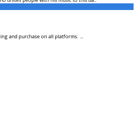
ing and purchase on all platforms.
...