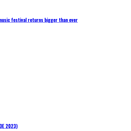
 music festival returns bigger than ever
ADE 2023)