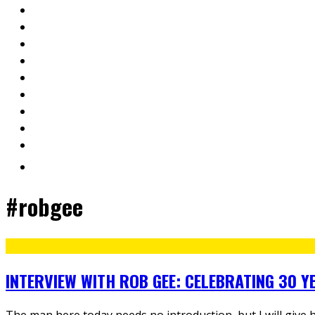
#robgee
INTERVIEW WITH ROB GEE: CELEBRATING 30 Y
The man here today needs no introduction, but I will give 