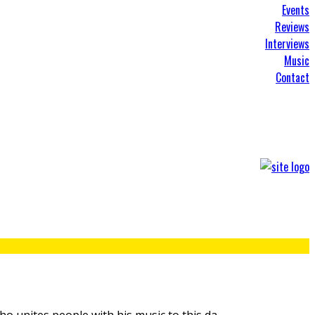
Events
Reviews
Interviews
Music
Contact
ho unites people with his music to this da
...