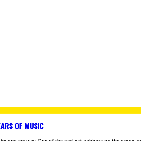
EARS OF MUSIC
him one anyway. One of the earliest gabbers on the scene, w