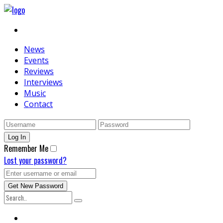
News
Events
Reviews
Interviews
Music
Contact
Remember Me
Lost your password?