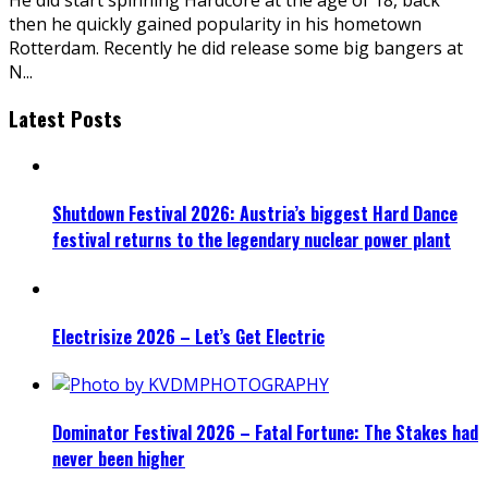
then he quickly gained popularity in his hometown
Rotterdam. Recently he did release some big bangers at
N
...
Latest Posts
Shutdown Festival 2026: Austria’s biggest Hard Dance
festival returns to the legendary nuclear power plant
Electrisize 2026 – Let’s Get Electric
Dominator Festival 2026 – Fatal Fortune: The Stakes had
never been higher