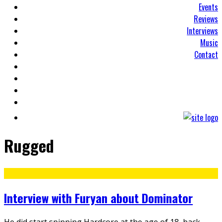
Events
Reviews
Interviews
Music
Contact
Rugged
Interview with Furyan about Dominator
He did start spinning Hardcore at the age of 18, back