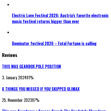
Electric Love Festival 2026: Austria’s favorite electronic
music festival returns bigger than ever
Dominator festival 2026 – Fatal Fortune is calling
Reviews
THIS WAS GEARBOX POLE POSITION
3. January 2024
91
%
6 THINGS YOU MISSED IF YOU SKIPPED QLIMAX
25. November 2023
97
%