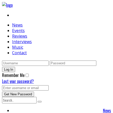
News
Events
Reviews
Interviews
Music
Contact
Remember Me
Lost your password?
News