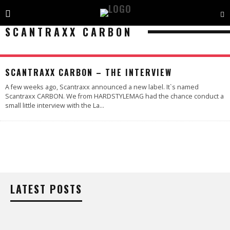
SCANTRAXX CARBON
SCANTRAXX CARBON – THE INTERVIEW
A few weeks ago, Scantraxx announced a new label. It`s named
Scantraxx CARBON. We from HARDSTYLEMAG had the chance conduct a
small little interview with the La
...
LATEST POSTS