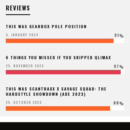
REVIEWS
THIS WAS GEARBOX POLE POSITION
91
3. JANUARY 2024
%
6 THINGS YOU MISSED IF YOU SKIPPED QLIMAX
97
25. NOVEMBER 2023
%
THIS WAS SCANTRAXX X SAVAGE SQUAD: THE
HARDSTYLE SHOWDOWN (ADE 2023)
88
26. OCTOBER 2023
%