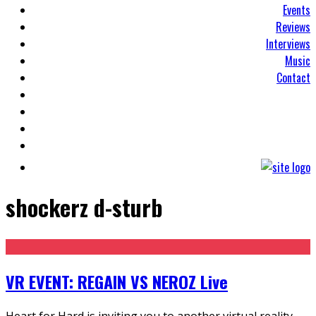
Events
Reviews
Interviews
Music
Contact
shockerz d-sturb
VR EVENT: REGAIN VS NEROZ Live
Heart for Hard is inviting you to another virtual reality