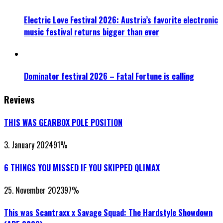
Electric Love Festival 2026: Austria’s favorite electronic
music festival returns bigger than ever
Dominator festival 2026 – Fatal Fortune is calling
Reviews
THIS WAS GEARBOX POLE POSITION
3. January 2024
91
%
6 THINGS YOU MISSED IF YOU SKIPPED QLIMAX
25. November 2023
97
%
This was Scantraxx x Savage Squad: The Hardstyle Showdown