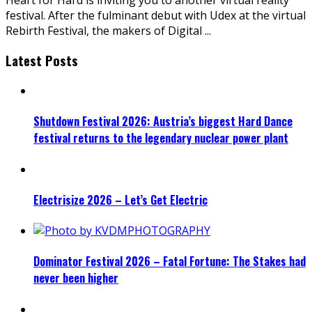
festival. After the fulminant debut with Udex at the virtual
Rebirth Festival, the makers of Digital
...
Latest Posts
Shutdown Festival 2026: Austria’s biggest Hard Dance
festival returns to the legendary nuclear power plant
Electrisize 2026 – Let’s Get Electric
Dominator Festival 2026 – Fatal Fortune: The Stakes had
never been higher