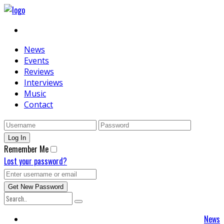
News
Events
Reviews
Interviews
Music
Contact
Remember Me
Lost your password?
News