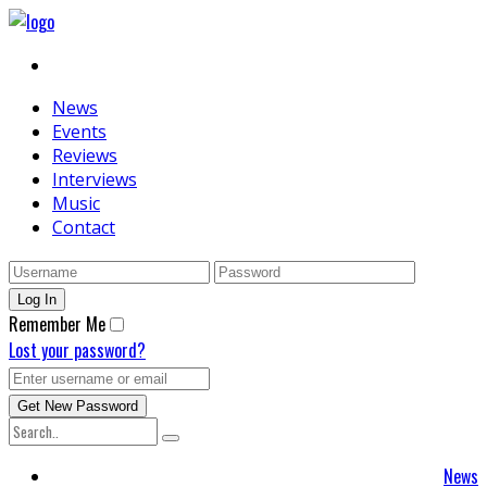
News
Events
Reviews
Interviews
Music
Contact
Remember Me
Lost your password?
News