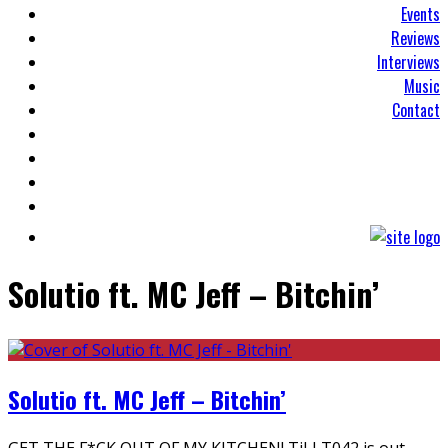
Events
Reviews
Interviews
Music
Contact
Solutio ft. MC Jeff – Bitchin’
Solutio ft. MC Jeff – Bitchin’
GET THE F*CK OUT OF MY KITCHEN! TiLLT042 is out