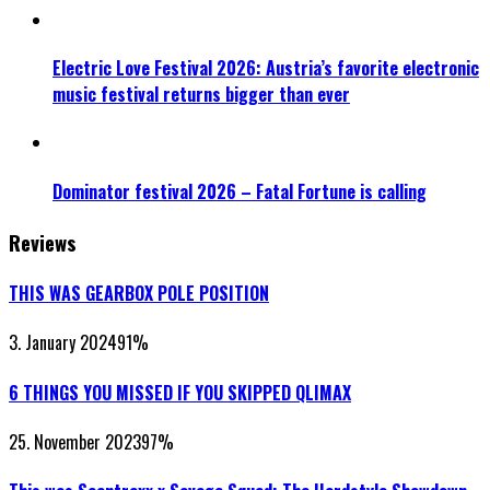
Electric Love Festival 2026: Austria’s favorite electronic
music festival returns bigger than ever
Dominator festival 2026 – Fatal Fortune is calling
Reviews
THIS WAS GEARBOX POLE POSITION
3. January 2024
91
%
6 THINGS YOU MISSED IF YOU SKIPPED QLIMAX
25. November 2023
97
%