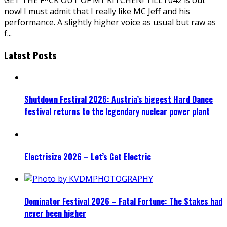
now! I must admit that I really like MC Jeff and his
performance. A slightly higher voice as usual but raw as
f
...
Latest Posts
Shutdown Festival 2026: Austria’s biggest Hard Dance
festival returns to the legendary nuclear power plant
Electrisize 2026 – Let’s Get Electric
Dominator Festival 2026 – Fatal Fortune: The Stakes had
never been higher