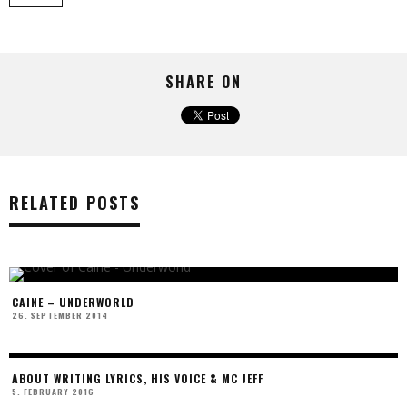
SHARE ON
RELATED POSTS
CAINE – UNDERWORLD
26. SEPTEMBER 2014
ABOUT WRITING LYRICS, HIS VOICE & MC JEFF
5. FEBRUARY 2016