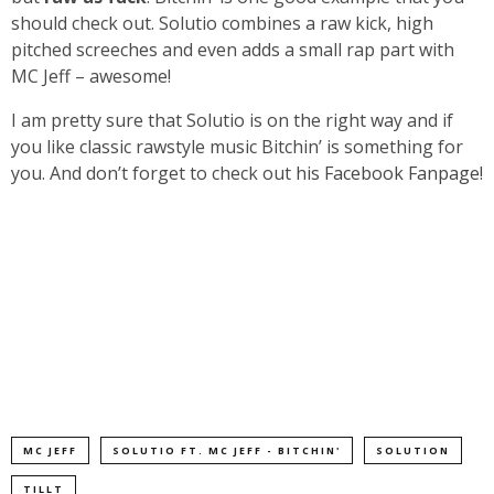
should check out. Solutio combines a raw kick, high
pitched screeches and even adds a small rap part with
MC Jeff – awesome!
I am pretty sure that Solutio is on the right way and if
you like classic rawstyle music Bitchin’ is something for
you. And don’t forget to check out
his Facebook Fanpage!
MC JEFF
SOLUTIO FT. MC JEFF - BITCHIN'
SOLUTION
TILLT