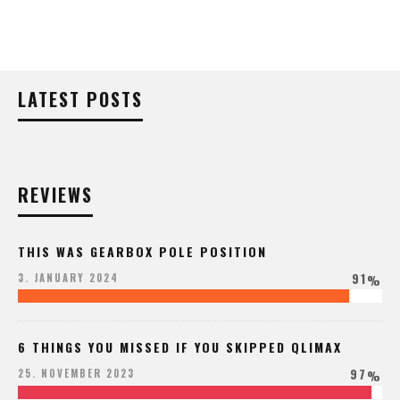
LATEST POSTS
REVIEWS
THIS WAS GEARBOX POLE POSITION
91
3. JANUARY 2024
%
6 THINGS YOU MISSED IF YOU SKIPPED QLIMAX
97
25. NOVEMBER 2023
%