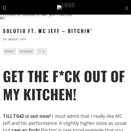
SOLUTIO FT. MC JEFF – BITCHIN’
28. AUGUST 2014
MUSIC
REVIEWS
0
GET THE F*CK OUT OF
MY KITCHEN!
TiLLT042 is out now!
I must admit that I really like MC
Jeff and his performance. A slightly higher voice as usual
but
raw as fuck
! Bitchin’ is one good example that you