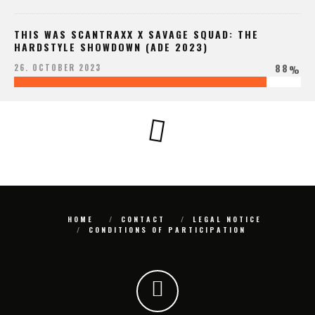
THIS WAS SCANTRAXX X SAVAGE SQUAD: THE
HARDSTYLE SHOWDOWN (ADE 2023)
88
26. OCTOBER 2023
%
HOME
CONTACT
LEGAL NOTICE
CONDITIONS OF PARTICIPATION