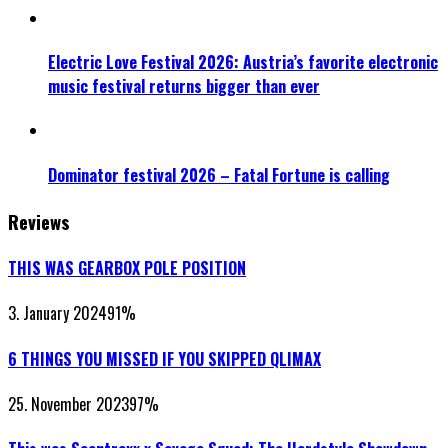
Electric Love Festival 2026: Austria’s favorite electronic
music festival returns bigger than ever
Dominator festival 2026 – Fatal Fortune is calling
Reviews
THIS WAS GEARBOX POLE POSITION
3. January 2024
91
%
6 THINGS YOU MISSED IF YOU SKIPPED QLIMAX
25. November 2023
97
%