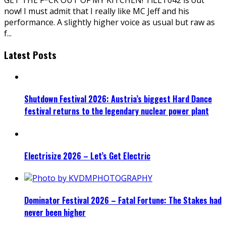
now! I must admit that I really like MC Jeff and his
performance. A slightly higher voice as usual but raw as
f
...
Latest Posts
Shutdown Festival 2026: Austria’s biggest Hard Dance
festival returns to the legendary nuclear power plant
Electrisize 2026 – Let’s Get Electric
Dominator Festival 2026 – Fatal Fortune: The Stakes had
never been higher