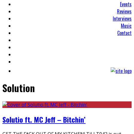
Events
Reviews
Interviews
Music
Contact
Solution
Solutio ft. MC Jeff – Bitchin’
GET THE F*CK OUT OF MY KITCHEN! TiLLT042 is out