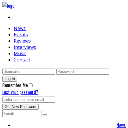
News
Events
Reviews
Interviews
Music
Contact
Remember Me
Lost your password?
News