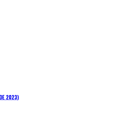
ADE 2023)