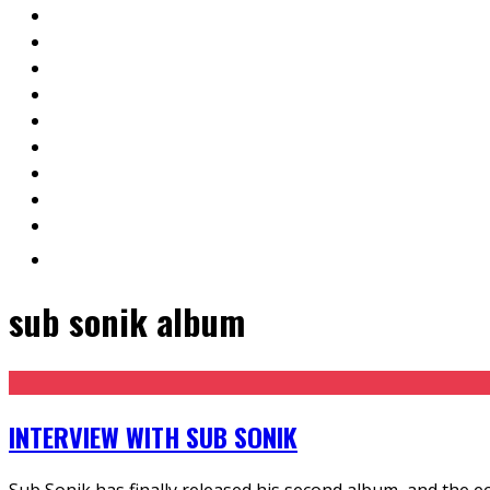
sub sonik album
INTERVIEW WITH SUB SONIK
Sub Sonik has finally released his second album, and the ec