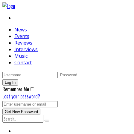
News
Events
Reviews
Interviews
Music
Contact
Remember Me
Lost your password?