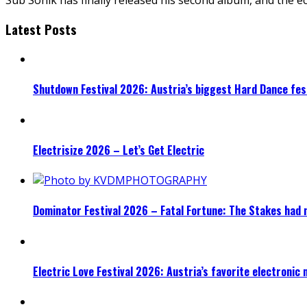
Latest Posts
Shutdown Festival 2026: Austria’s biggest Hard Dance fest
Electrisize 2026 – Let’s Get Electric
Dominator Festival 2026 – Fatal Fortune: The Stakes had 
Electric Love Festival 2026: Austria’s favorite electronic