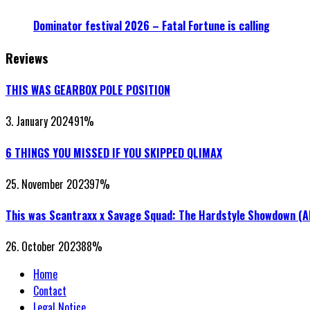
Dominator festival 2026 – Fatal Fortune is calling
Reviews
THIS WAS GEARBOX POLE POSITION
3. January 2024
91
%
6 THINGS YOU MISSED IF YOU SKIPPED QLIMAX
25. November 2023
97
%
This was Scantraxx x Savage Squad: The Hardstyle Showdown (
26. October 2023
88
%
Home
Contact
Legal Notice