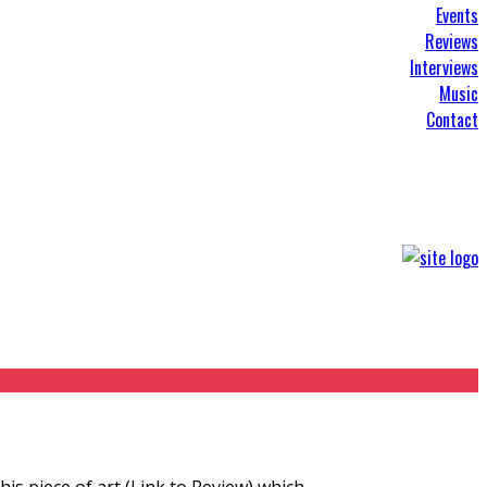
Events
Reviews
Interviews
Music
Contact
his piece of art (Link to Review) which
...