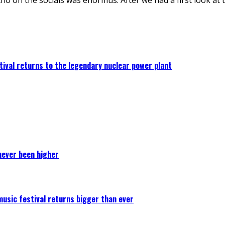
ival returns to the legendary nuclear power plant
never been higher
 music festival returns bigger than ever