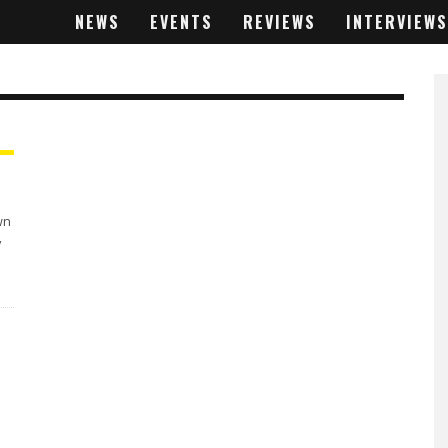
NEWS
EVENTS
REVIEWS
INTERVIEWS
wn
y