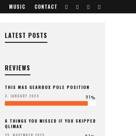
MUSIC
CONTACT
LATEST POSTS
REVIEWS
THIS WAS GEARBOX POLE POSITION
91
3. JANUARY 2024
%
6 THINGS YOU MISSED IF YOU SKIPPED
QLIMAX
97
25. NOVEMBER 2023