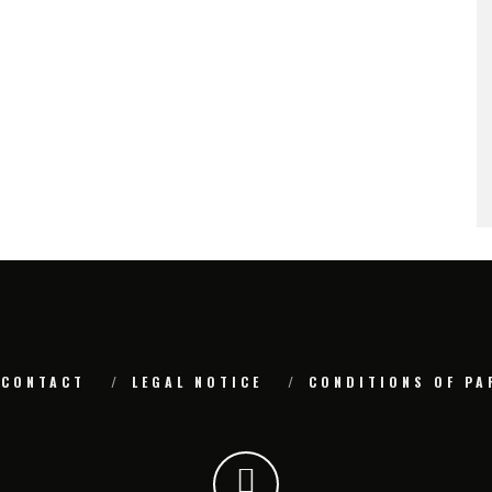
CONTACT
LEGAL NOTICE
CONDITIONS OF PA