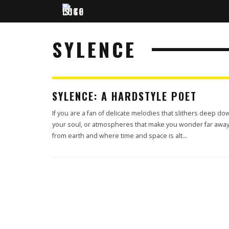
SYLENCE
SYLENCE: A HARDSTYLE POET
If you are a fan of delicate melodies that slithers deep do
your soul, or atmospheres that make you wonder far awa
from earth and where time and space is alt
...