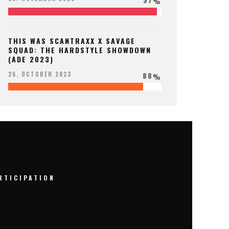
%
THIS WAS SCANTRAXX X SAVAGE
SQUAD: THE HARDSTYLE SHOWDOWN
(ADE 2023)
88
26. OCTOBER 2023
%
RTICIPATION