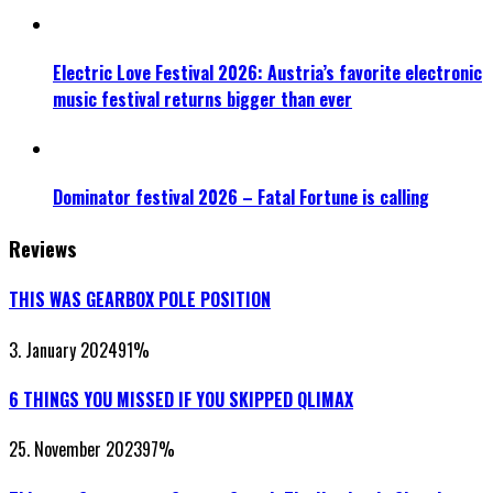
Electric Love Festival 2026: Austria’s favorite electronic
music festival returns bigger than ever
Dominator festival 2026 – Fatal Fortune is calling
Reviews
THIS WAS GEARBOX POLE POSITION
3. January 2024
91
%
6 THINGS YOU MISSED IF YOU SKIPPED QLIMAX
25. November 2023
97
%