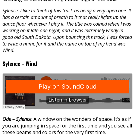
Sylence: I like to think of this track as being a very open one. It
has a certain amount of breath to it that really lights up the
dance floor whenever I play it. The title was coined when I was
working on it late one night, and it was extremely windy in
good old South Dakota. Upon bouncing the track, I was forced
to write a name for it and the name on top of my head was
Wind.
Sylence - Wind
Ode – Sylence
: A window on the wonders of space. It’s as if
you are jumping in space for the first time and you see all
these beams and colors for the very first time.