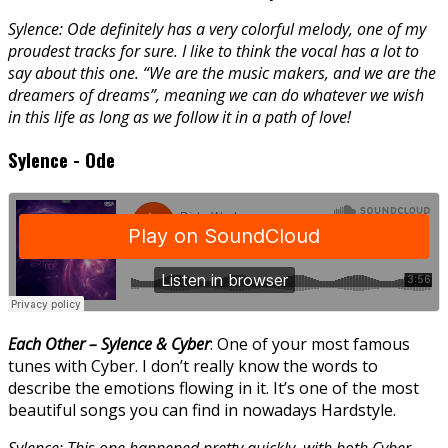
Sylence: Ode definitely has a very colorful melody, one of my
proudest tracks for sure. I like to think the vocal has a lot to
say about this one. “We are the music makers, and we are the
dreamers of dreams”, meaning we can do whatever we wish
in this life as long as we follow it in a path of love!
Sylence - Ode
Each Other – Sylence & Cyber
: One of your most famous
tunes with Cyber. I don’t really know the words to
describe the emotions flowing in it. It’s one of the most
beautiful songs you can find in nowadays Hardstyle.