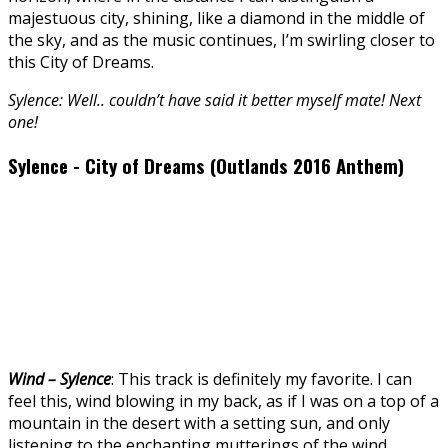
majestuous city, shining, like a diamond in the middle of
the sky, and as the music continues, I’m swirling closer to
this City of Dreams.
Sylence: Well.. couldn’t have said it better myself mate! Next
one!
Sylence - City of Dreams (Outlands 2016 Anthem)
Wind – Sylence
: This track is definitely my favorite. I can
feel this, wind blowing in my back, as if I was on a top of a
mountain in the desert with a setting sun, and only
listening to the enchanting mutterings of the wind.