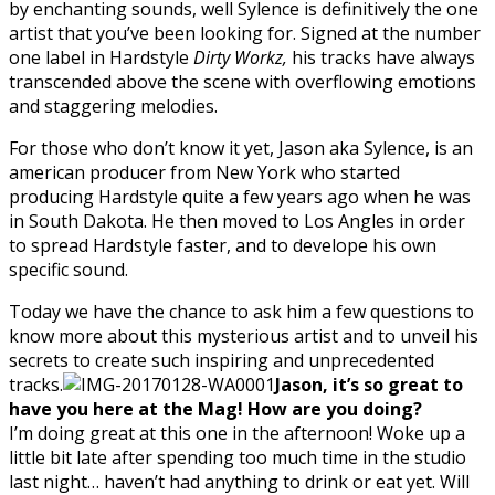
by enchanting sounds, well Sylence is definitively the one
artist that you’ve been looking for. Signed at the number
one label in Hardstyle
Dirty Workz,
his tracks have always
transcended above the scene with overflowing emotions
and staggering melodies.
For those who don’t know it yet, Jason aka Sylence, is an
american producer from New York who started
producing Hardstyle quite a few years ago when he was
in South Dakota. He then moved to Los Angles in order
to spread Hardstyle faster, and to develope his own
specific sound.
Today we have the chance to ask him a few questions to
know more about this mysterious artist and to unveil his
secrets to create such inspiring and unprecedented
tracks.
Jason,
it’s so great to
have you here at the Mag! How are you doing?
I’m doing great at this one in the afternoon! Woke up a
little bit late after spending too much time in the studio
last night… haven’t had anything to drink or eat yet. Will