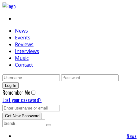
News
Events
Reviews
Interviews
Music
Contact
Remember Me
Lost your password?
News