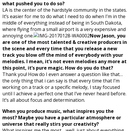
what pushed you to do so?
LA is the center of the hardstyle community in the states.
It’s easier for me to do what I need to do when I’m in the
middle of everything instead of being in South Dakota,
where flying from a small airport is a very expensive and
annoying one.
Now Jason, you
are one of the most talented & creative producers in
the scene and every time that you release a new
track you blow off the mind of everybody with your
melodies. I mean, it’s not even melodies any more at
this point, it’s pure magic. How do you do that?
Thank you! How do I even answer a question like that…
the only thing that i can say is that every time that I’m
working on a track or a specific melody, I stay focused
until I achieve a perfect one that I’ve never heard before.
It’s all about focus and determination.
When you produce music, what inspires you the
most? Maybe you have a particular atmosphere or
universe that really stirs your creativity?
What inspires me the most… well, just about everything.