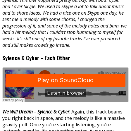
Sylence: This one happened pretty quickly, with both Cyber
and I over Skype. We used to Skype a lot to talk about music
and to share ideas. We had a nice one on Skype one day, he
sent me a melody with some chords, I changed the
progression of it, and some of the melody notes and bam, we
had a hit melody that i couldn’t stop humming to myself for
weeks. It’s still one of my favorite tracks I’ve ever produced
and still makes crowds go insane.
Sylence & Cyber - Each Other
We Will Dream – Sylence & Cyber
: Again, this track beams
you right back in space, and the melody is like a massive
gravity pull.. Once you’re starting listening, you’re
instantly awed by it’s enchanting notes. A very very