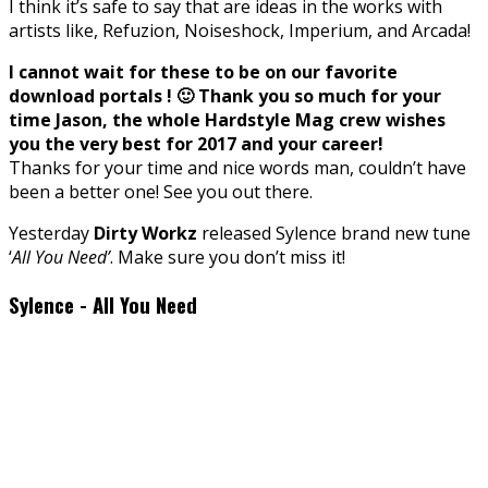
I think it’s safe to say that are ideas in the works with
artists like, Refuzion, Noiseshock, Imperium, and Arcada!
I cannot wait for these to be on our favorite
download portals ! 🙂 Thank you so much for your
time Jason, the whole Hardstyle Mag crew wishes
you the very best for 2017 and your career!
Thanks for your time and nice words man, couldn’t have
been a better one! See you out there.
Yesterday
Dirty Workz
released Sylence brand new tune
‘
All You Need’
. Make sure you don’t miss it!
Sylence - All You Need