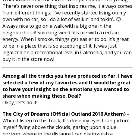
There’s never one thing that inspires me, it always comes
from different things. I’ve recently started living on my
own with no car, so I do a lot of walkin’ and tokin’.. 😉
Always nice to go on a walk with a big one in the
neighborhood! Smoking weed fills me with a certain
energy. When I smoke, things get easier to do. It’s great
to be in a place that is so accepting of it. It was just
legalized on a recreational level in California, and you can
buy it in the store now!
Among all the tracks you have produced so far, I have
selected a few of my favorites and It would be great
to have your insight on the emotions you wanted to
share when making these. Deal?
Okay, let’s do it!
The City of Dreams (Official Outland 2016 Anthem)
–
When I listen to this track, If I close my eyes I can picture
myself flying above the clouds, gazing upon a blue
horizon, where in the distance I can distinguish a