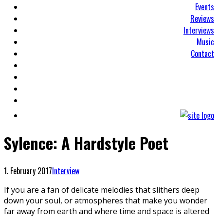
Events
Reviews
Interviews
Music
Contact
Sylence: A Hardstyle Poet
1. February 2017
Interview
If you are a fan of delicate melodies that slithers deep
down your soul, or atmospheres that make you wonder
far away from earth and where time and space is altered