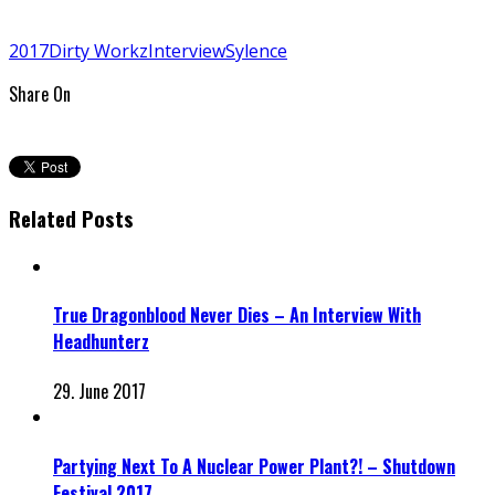
2017
Dirty Workz
Interview
Sylence
Share On
Related Posts
True Dragonblood Never Dies – An Interview With
Headhunterz
29. June 2017
Partying Next To A Nuclear Power Plant?! – Shutdown
Festival 2017