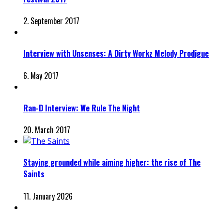
2. September 2017
Interview with Unsenses: A Dirty Workz Melody Prodigue
6. May 2017
Ran-D Interview: We Rule The Night
20. March 2017
Staying grounded while aiming higher: the rise of The
Saints
11. January 2026