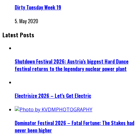
Dirty Tuesday Week 19
5. May 2020
Latest Posts
Shutdown Festival 2026: Austria’s biggest Hard Dance
festival returns to the legendary nuclear power plant
Electrisize 2026 – Let’s Get Electric
Dominator Festival 2026 – Fatal Fortune: The Stakes had
never been higher