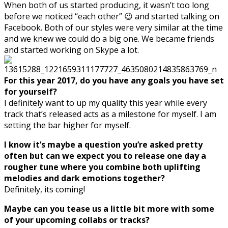
When both of us started producing, it wasn’t too long
before we noticed “each other” 😉 and started talking on
Facebook. Both of our styles were very similar at the time
and we knew we could do a big one. We became friends
and started working on Skype a lot.
For this year 2017, do you have any goals you have set
for yourself?
I definitely want to up my quality this year while every
track that’s released acts as a milestone for myself. I am
setting the bar higher for myself.
I know it’s maybe a question you’re asked pretty
often but can we expect you to release one day a
rougher tune where you combine both uplifting
melodies and dark emotions together?
Definitely, its coming!
Maybe can you tease us a little bit more with some
of your upcoming collabs or tracks?