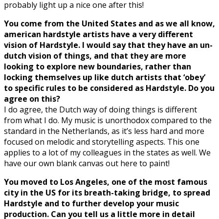
probably light up a nice one after this!
You come from the United States and as we all know,
american hardstyle artists have a very different
vision of Hardstyle. I would say that they have an un-
dutch vision of things, and that they are more
looking to explore new boundaries, rather than
locking themselves up like dutch artists that ‘obey’
to specific rules to be considered as Hardstyle. Do you
agree on this?
I do agree, the Dutch way of doing things is different
from what I do. My music is unorthodox compared to the
standard in the Netherlands, as it’s less hard and more
focused on melodic and storytelling aspects. This one
applies to a lot of my colleagues in the states as well. We
have our own blank canvas out here to paint!
You moved to Los Angeles, one of the most famous
city in the US for its breath-taking bridge, to spread
Hardstyle and to further develop your music
production. Can you tell us a little more in detail