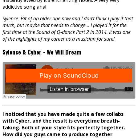
addictive song aha!
Sylence: Bit of an older one now and I don’t think I play it that
much, but maybe that needs to change… I played it for the
first time at the Sound of Q-dance Part 2 in 2014. It was one
of the highlights of my career as a musician for sure!
Sylence & Cyber - We Will Dream
I noticed that you have made quite a few collabs
with Cyber, and the result is everytime breath-
taking. Both of your style fits perfectly together.
How did you guys came to produce together