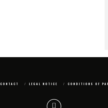
CONTACT
LEGAL NOTICE
CONDITIONS OF PA