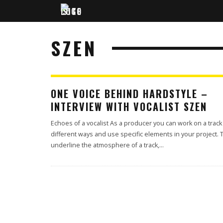
SZEN
ONE VOICE BEHIND HARDSTYLE –
INTERVIEW WITH VOCALIST SZEN
Echoes of a vocalist As a producer you can work on a track
different ways and use specific elements in your project. 
underline the atmosphere of a track,
...