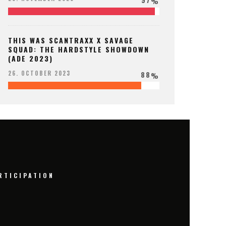
%
THIS WAS SCANTRAXX X SAVAGE
SQUAD: THE HARDSTYLE SHOWDOWN
(ADE 2023)
88
26. OCTOBER 2023
%
RTICIPATION