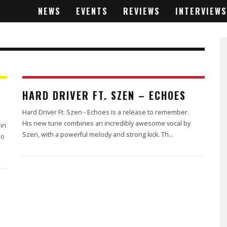
NEWS
EVENTS
REVIEWS
INTERVIEWS
4.6
HARD DRIVER FT. SZEN – ECHOES
Hard Driver Ft. Szen - Echoes is a release to remember.
His new tune combines an incredibly awesome vocal by
 in
Szen, with a powerful melody and strong kick. Th
...
To