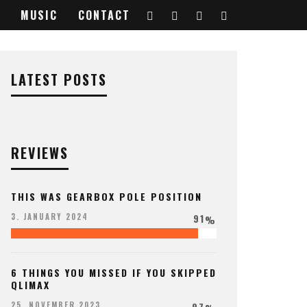
MUSIC
CONTACT
LATEST POSTS
REVIEWS
THIS WAS GEARBOX POLE POSITION
91
3. JANUARY 2024
%
6 THINGS YOU MISSED IF YOU SKIPPED
QLIMAX
97
25. NOVEMBER 2023