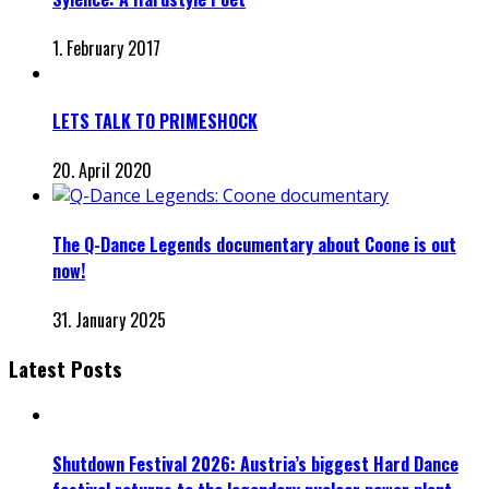
1. February 2017
LETS TALK TO PRIMESHOCK
20. April 2020
The Q-Dance Legends documentary about Coone is out
now!
31. January 2025
Latest Posts
Shutdown Festival 2026: Austria’s biggest Hard Dance