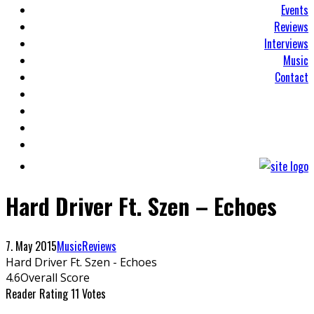
Events
Reviews
Interviews
Music
Contact
Hard Driver Ft. Szen – Echoes
7. May 2015
Music
Reviews
Hard Driver Ft. Szen - Echoes
4.6
Overall Score
Reader Rating
11 Votes