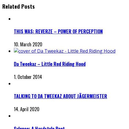
Related Posts
THIS WAS: REVERZE – POWER OF PERCEPTION
10. March 2020
Da Tweekaz – Little Red Riding Hood
1. October 2014
TALKING TO DA TWEEKAZ ABOUT JÄGERMEISTER
14. April 2020
Sylence: A Hardstyle Poet