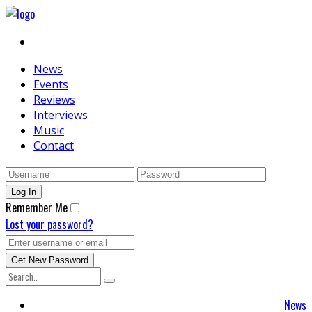
News
Events
Reviews
Interviews
Music
Contact
Remember Me
Lost your password?
News