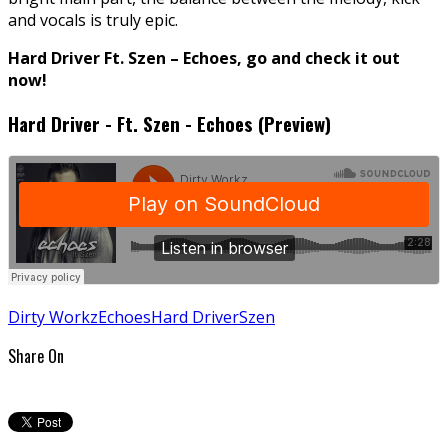
and vocals is truly epic.
Hard Driver Ft. Szen – Echoes, go and check it out
now!
Hard Driver - Ft. Szen - Echoes (Preview)
Dirty Workz
Echoes
Hard Driver
Szen
Share On