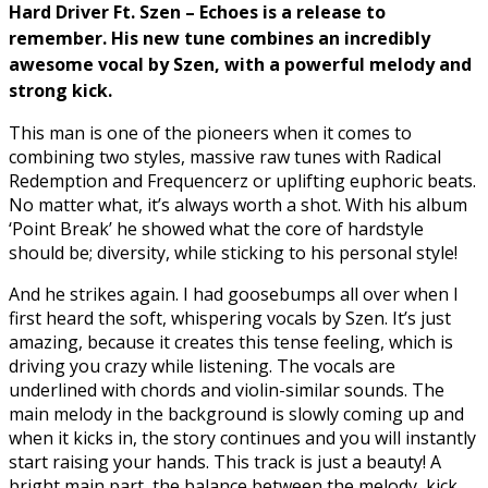
Hard Driver Ft. Szen – Echoes
is a release to
remember. His new tune combines an incredibly
awesome vocal by Szen, with a powerful melody and
strong kick.
This man is one of the pioneers when it comes to
combining two styles, massive raw tunes with Radical
Redemption and Frequencerz or uplifting euphoric beats.
No matter what, it’s always worth a shot. With his album
‘Point Break’ he showed what the core of hardstyle
should be; diversity, while sticking to his personal style!
And he strikes again. I had goosebumps all over when I
first heard the soft, whispering vocals by Szen. It’s just
amazing, because it creates this tense feeling, which is
driving you crazy while listening. The vocals are
underlined with chords and violin-similar sounds. The
main melody in the background is slowly coming up and
when it kicks in, the story continues and you will instantly
start raising your hands. This track is just a beauty! A
bright main part, the balance between the melody, kick