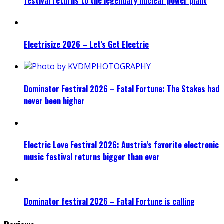
festival returns to the legendary nuclear power plant
Electrisize 2026 – Let’s Get Electric
Dominator Festival 2026 – Fatal Fortune: The Stakes had
never been higher
Electric Love Festival 2026: Austria’s favorite electronic
music festival returns bigger than ever
Dominator festival 2026 – Fatal Fortune is calling