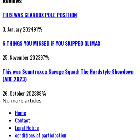
Reviews
THIS WAS GEARBOX POLE POSITION
3. January 2024
91
%
6 THINGS YOU MISSED IF YOU SKIPPED QLIMAX
25. November 2023
97
%
This was Scantraxx x Savage Squad: The Hardstyle Showdown
(ADE 2023)
26. October 2023
88
%
No more articles
Home
Contact
Legal Notice
conditions of participation