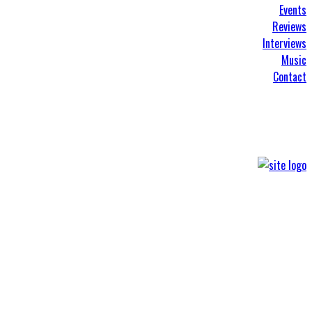
Events
Reviews
Interviews
Music
Contact