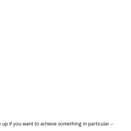
 up if you want to achieve something in particular –