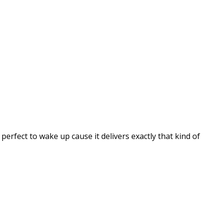
erfect to wake up cause it delivers exactly that kind of