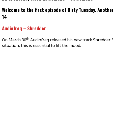
Welcome to the first episode of Dirty Tuesday. Anothe
14
Audiofreq – Shredder
th
On March 30
Audiofreq released his new track Shredder. Wi
situation, this is essential to lift the mood.