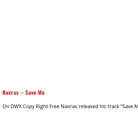
Navras – Save Me
On DWX Copy Right Free Navras released his track “Save 