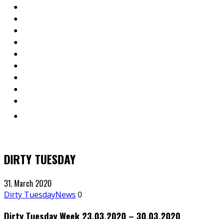
DIRTY TUESDAY
31. March 2020
Dirty Tuesday
News
0
Dirty Tuesday Week 23.03.2020 – 30.03.2020