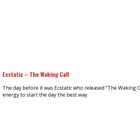
Ecstatic – The Waking Call
The day before it was Ecstatic who released “The Waking Cal
energy to start the day the best way.