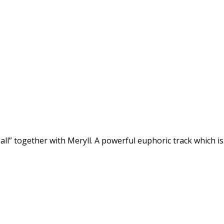
l” together with Meryll. A powerful euphoric track which is p