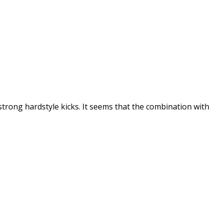
strong hardstyle kicks. It seems that the combination with