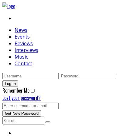
News
Events
Reviews
Interviews
Music
Contact
Remember Me
Lost your password?