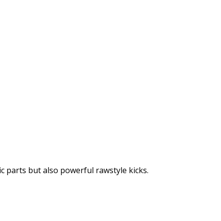
ic parts but also powerful rawstyle kicks.