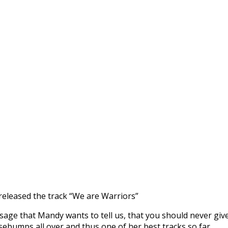
 released the track “We are Warriors”
sage that Mandy wants to tell us, that you should never give
sebumps all over and thus one of her best tracks so far.