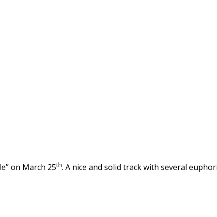
th
Me” on March 25
. A nice and solid track with several euphor