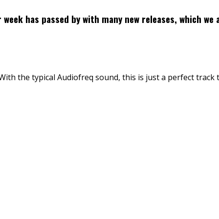
r week has passed by with many new releases, which we 
th the typical Audiofreq sound, this is just a perfect track 