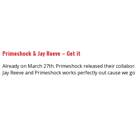
Primeshock & Jay Reeve – Get it
Already on March 27th. Primeshock released their collaborat
Jay Reeve and Primeshock works perfectly out cause we got