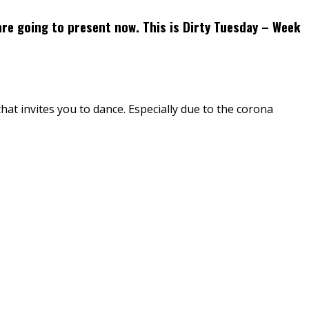
are going to present now. This is Dirty Tuesday – Week
that invites you to dance. Especially due to the corona