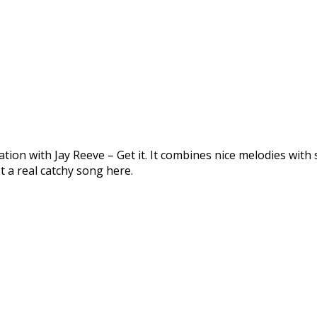
ion with Jay Reeve – Get it. It combines nice melodies with 
 a real catchy song here.