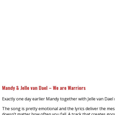
Mandy & Jelle van Dael – We are Warriors
Exactly one day earlier Mandy together with Jelle van Dael
The song is pretty emotional and the lyrics deliver the mes
doesn’t matter how often you fall. A track that creates goo