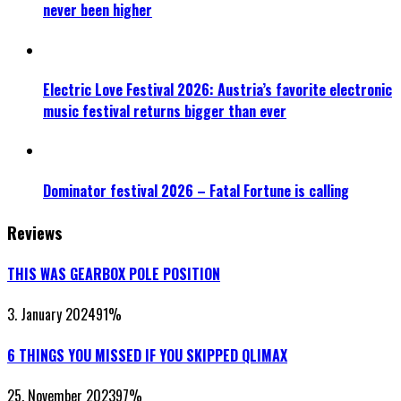
never been higher
Electric Love Festival 2026: Austria’s favorite electronic
music festival returns bigger than ever
Dominator festival 2026 – Fatal Fortune is calling
Reviews
THIS WAS GEARBOX POLE POSITION
3. January 2024
91
%
6 THINGS YOU MISSED IF YOU SKIPPED QLIMAX
25. November 2023
97
%