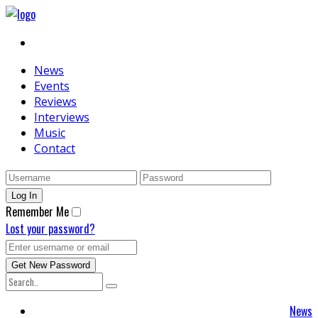
News
Events
Reviews
Interviews
Music
Contact
Remember Me
Lost your password?
News