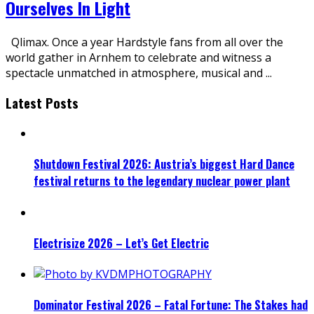
Ourselves In Light
Qlimax. Once a year Hardstyle fans from all over the
world gather in Arnhem to celebrate and witness a
spectacle unmatched in atmosphere, musical and
...
Latest Posts
Shutdown Festival 2026: Austria’s biggest Hard Dance
festival returns to the legendary nuclear power plant
Electrisize 2026 – Let’s Get Electric
Dominator Festival 2026 – Fatal Fortune: The Stakes had