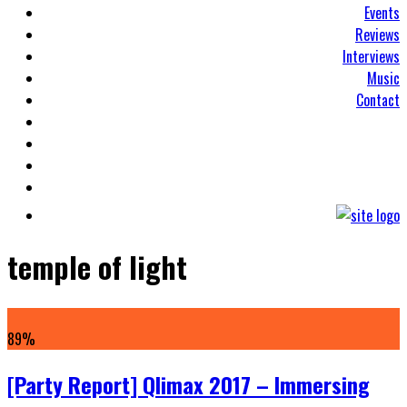
Events
Reviews
Interviews
Music
Contact
temple of light
89
%
[Party Report] Qlimax 2017 – Immersing