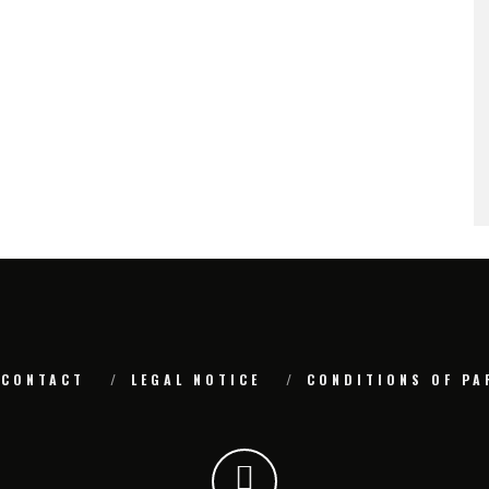
CONTACT
LEGAL NOTICE
CONDITIONS OF PA