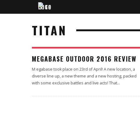
TITAN
100
MEGABASE OUTDOOR 2016 REVIEW
M egabase took place on 23rd of April! A new location, a
diverse line up, a new theme and a new hosting, packed
with some exclusive battles and live acts! That
...