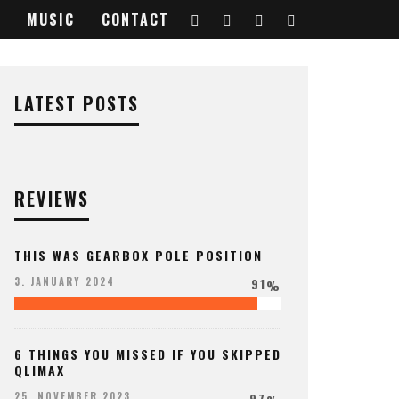
MUSIC
CONTACT
LATEST POSTS
REVIEWS
THIS WAS GEARBOX POLE POSITION
91
3. JANUARY 2024
%
6 THINGS YOU MISSED IF YOU SKIPPED
QLIMAX
97
25. NOVEMBER 2023