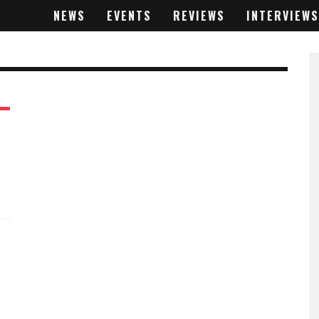
NEWS
EVENTS
REVIEWS
INTERVIEWS
%