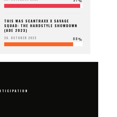
%
THIS WAS SCANTRAXX X SAVAGE
SQUAD: THE HARDSTYLE SHOWDOWN
(ADE 2023)
88
26. OCTOBER 2023
%
RTICIPATION