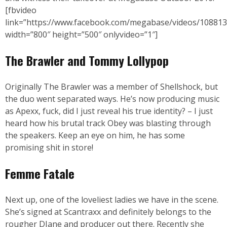
[fbvideo
link=”https://www.facebook.com/megabase/videos/10881
width=”800″ height=”500″ onlyvideo=”1″]
The Brawler and Tommy Lollypop
Originally The Brawler was a member of Shellshock, but
the duo went separated ways. He’s now producing music
as Apexx, fuck, did I just reveal his true identity? – I just
heard how his brutal track Obey was blasting through
the speakers. Keep an eye on him, he has some
promising shit in store!
Femme Fatale
Next up, one of the loveliest ladies we have in the scene.
She’s signed at Scantraxx and definitely belongs to the
rougher DJane and producer out there. Recently she