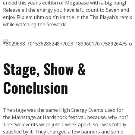
ended this year’s edition of Megabase with a big bang!
Release all the energy you have left, count to Seven and
enjoy Flip em uhm op z’n kantje in the Tha Playah’s remix
while watching the firework!
Stage, Show &
Conclusion
The stage was the same High Energy Events used for
the Mainstage at Hardshock festival, because, why not?
The two events were just 1 week apart, so I was totally
satisfied by it! They changed a few banners and some