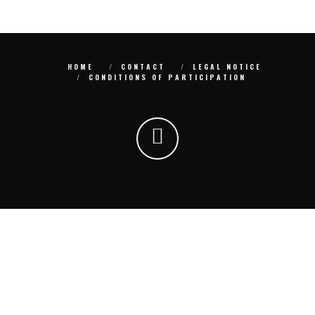
HOME
CONTACT
LEGAL NOTICE
CONDITIONS OF PARTICIPATION