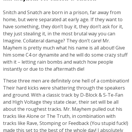
Snitch and Snatch are born in a prison, far away from
home, but were separated at early age. If they want to
have something, they don’t buy it, they don’t ask for it,
they just stealing it, in the most brutal way you can
Imagine. Collateral damage? They don’t care! Mr.
Mayhem is pretty much what his name is all about! Give
him some C4 or dynamite and he will do some crazy stuff
with it – letting rain bombs and watch how people
instantly or due to the aftermath die!
These three men are definitely one hell of a combination!
Their hard kicks were shattering through the speakers
and ground. With a classic track by D-Block & S-Te-Fan
and High Voltage they state clear, their set will be all
about the roughest tracks. Mr. Mayhem pulled out his
tracks like Alone or The Truth, in combination with
tracks like Rave, Stomping or Feedback (You stupid fuck!)
made this set to the best of the whole day! I absolutely