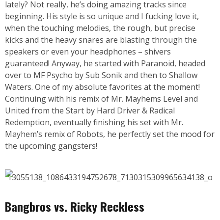
lately? Not really, he’s doing amazing tracks since
beginning. His style is so unique and I fucking love it,
when the touching melodies, the rough, but precise
kicks and the heavy snares are blasting through the
speakers or even your headphones – shivers
guaranteed! Anyway, he started with Paranoid, headed
over to MF Psycho by Sub Sonik and then to Shallow
Waters. One of my absolute favorites at the moment!
Continuing with his remix of Mr. Mayhems Level and
United from the Start by Hard Driver & Radical
Redemption, eventually finishing his set with Mr.
Mayhem’s remix of Robots, he perfectly set the mood for
the upcoming gangsters!
Bangbros vs. Ricky Reckless