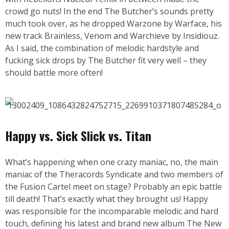
crowd go nuts! In the end The Butcher’s sounds pretty
much took over, as he dropped Warzone by Warface, his
new track Brainless, Venom and Warchieve by Insidiouz.
As I said, the combination of melodic hardstyle and
fucking sick drops by The Butcher fit very well – they
should battle more often!
Happy vs. Sick Slick vs. Titan
What’s happening when one crazy maniac, no, the main
maniac of the Theracords Syndicate and two members of
the Fusion Cartel meet on stage? Probably an epic battle
till death! That’s exactly what they brought us! Happy
was responsible for the incomparable melodic and hard
touch, defining his latest and brand new album The New