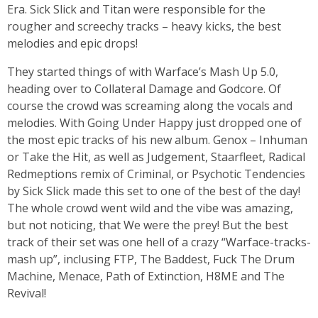
Era. Sick Slick and Titan were responsible for the
rougher and screechy tracks – heavy kicks, the best
melodies and epic drops!
They started things of with Warface’s Mash Up 5.0,
heading over to Collateral Damage and Godcore. Of
course the crowd was screaming along the vocals and
melodies. With Going Under Happy just dropped one of
the most epic tracks of his new album. Genox – Inhuman
or Take the Hit, as well as Judgement, Staarfleet, Radical
Redmeptions remix of Criminal, or Psychotic Tendencies
by Sick Slick made this set to one of the best of the day!
The whole crowd went wild and the vibe was amazing,
but not noticing, that We were the prey! But the best
track of their set was one hell of a crazy “Warface-tracks-
mash up”, inclusing FTP, The Baddest, Fuck The Drum
Machine, Menace, Path of Extinction, H8ME and The
Revival!