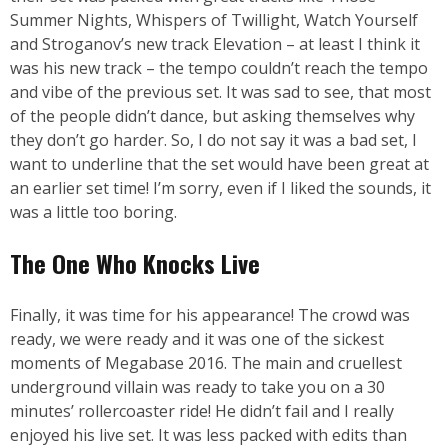
Summer Nights, Whispers of Twillight, Watch Yourself
and Stroganov’s new track Elevation – at least I think it
was his new track – the tempo couldn’t reach the tempo
and vibe of the previous set. It was sad to see, that most
of the people didn’t dance, but asking themselves why
they don’t go harder. So, I do not say it was a bad set, I
want to underline that the set would have been great at
an earlier set time! I’m sorry, even if I liked the sounds, it
was a little too boring.
The One Who Knocks Live
Finally, it was time for his appearance! The crowd was
ready, we were ready and it was one of the sickest
moments of Megabase 2016. The main and cruellest
underground villain was ready to take you on a 30
minutes’ rollercoaster ride! He didn’t fail and I really
enjoyed his live set. It was less packed with edits than