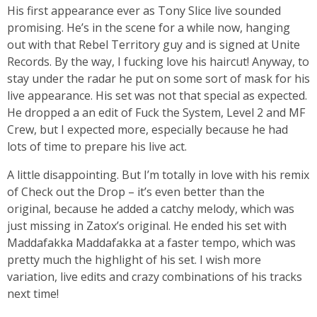
His first appearance ever as Tony Slice live sounded
promising. He’s in the scene for a while now, hanging
out with that Rebel Territory guy and is signed at Unite
Records. By the way, I fucking love his haircut! Anyway, to
stay under the radar he put on some sort of mask for his
live appearance. His set was not that special as expected.
He dropped a an edit of Fuck the System, Level 2 and MF
Crew, but I expected more, especially because he had
lots of time to prepare his live act.
A little disappointing. But I’m totally in love with his remix
of Check out the Drop – it’s even better than the
original, because he added a catchy melody, which was
just missing in Zatox’s original. He ended his set with
Maddafakka Maddafakka at a faster tempo, which was
pretty much the highlight of his set. I wish more
variation, live edits and crazy combinations of his tracks
next time!