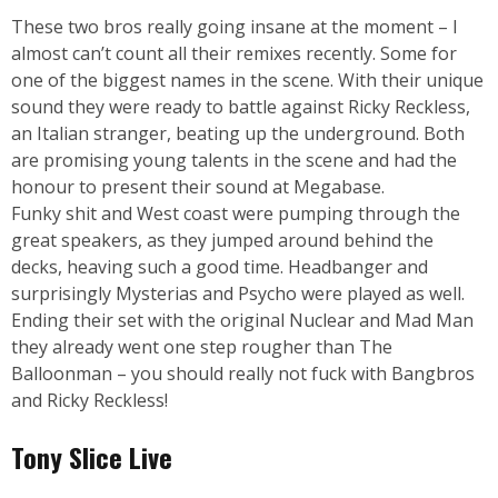
These two bros really going insane at the moment – I
almost can’t count all their remixes recently. Some for
one of the biggest names in the scene. With their unique
sound they were ready to battle against Ricky Reckless,
an Italian stranger, beating up the underground. Both
are promising young talents in the scene and had the
honour to present their sound at Megabase.
Funky shit and West coast were pumping through the
great speakers, as they jumped around behind the
decks, heaving such a good time. Headbanger and
surprisingly Mysterias and Psycho were played as well.
Ending their set with the original Nuclear and Mad Man
they already went one step rougher than The
Balloonman – you should really not fuck with Bangbros
and Ricky Reckless!
Tony Slice Live