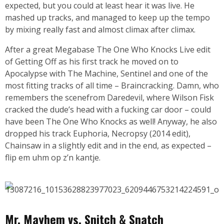
expected, but you could at least hear it was live. He
mashed up tracks, and managed to keep up the tempo
by mixing really fast and almost climax after climax.
After a great Megabase The One Who Knocks Live edit
of Getting Off as his first track he moved on to
Apocalypse with The Machine, Sentinel and one of the
most fitting tracks of all time – Braincracking. Damn, who
remembers the scenefrom Daredevil, where Wilson Fisk
cracked the dude’s head with a fucking car door – could
have been The One Who Knocks as well! Anyway, he also
dropped his track Euphoria, Necropsy (2014 edit),
Chainsaw in a slightly edit and in the end, as expected –
flip em uhm op z’n kantje.
Mr. Mayhem vs. Snitch & Snatch