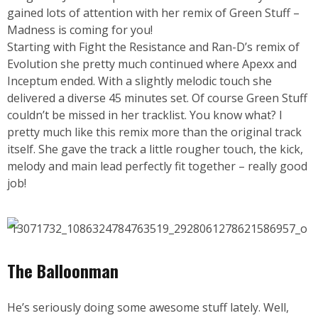
gained lots of attention with her remix of Green Stuff –
Madness is coming for you!
Starting with Fight the Resistance and Ran-D’s remix of
Evolution she pretty much continued where Apexx and
Inceptum ended. With a slightly melodic touch she
delivered a diverse 45 minutes set. Of course Green Stuff
couldn’t be missed in her tracklist. You know what? I
pretty much like this remix more than the original track
itself. She gave the track a little rougher touch, the kick,
melody and main lead perfectly fit together – really good
job!
The Balloonman
He’s seriously doing some awesome stuff lately. Well,