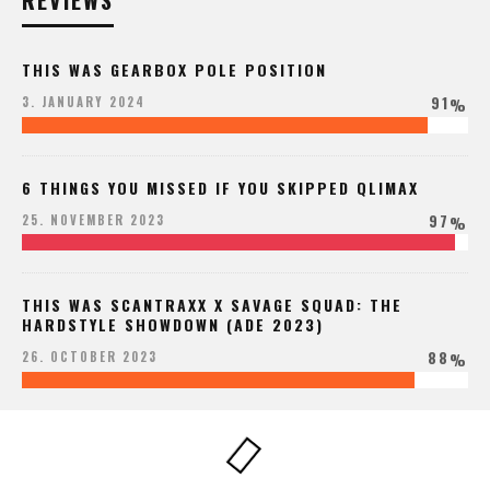
REVIEWS
THIS WAS GEARBOX POLE POSITION
91
3. JANUARY 2024
%
6 THINGS YOU MISSED IF YOU SKIPPED QLIMAX
97
25. NOVEMBER 2023
%
THIS WAS SCANTRAXX X SAVAGE SQUAD: THE
HARDSTYLE SHOWDOWN (ADE 2023)
88
26. OCTOBER 2023
%