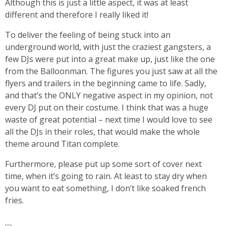
Although this is just a little aspect, it was at least
different and therefore I really liked it!
To deliver the feeling of being stuck into an
underground world, with just the craziest gangsters, a
few DJs were put into a great make up, just like the one
from the Balloonman. The figures you just saw at all the
flyers and trailers in the beginning came to life. Sadly,
and that’s the ONLY negative aspect in my opinion, not
every DJ put on their costume. I think that was a huge
waste of great potential – next time I would love to see
all the DJs in their roles, that would make the whole
theme around Titan complete.
Furthermore, please put up some sort of cover next
time, when it’s going to rain. At least to stay dry when
you want to eat something, I don’t like soaked french
fries.