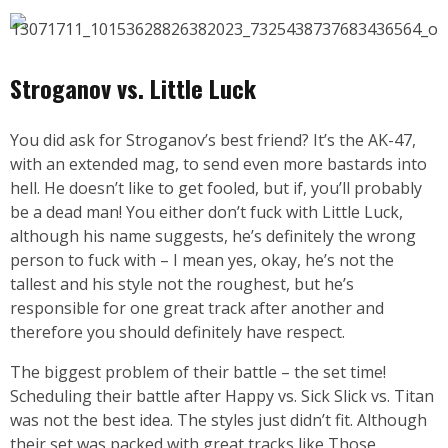
Stroganov vs. Little Luck
You did ask for Stroganov’s best friend? It’s the AK-47,
with an extended mag, to send even more bastards into
hell. He doesn’t like to get fooled, but if, you’ll probably
be a dead man! You either don’t fuck with Little Luck,
although his name suggests, he’s definitely the wrong
person to fuck with – I mean yes, okay, he’s not the
tallest and his style not the roughest, but he’s
responsible for one great track after another and
therefore you should definitely have respect.
The biggest problem of their battle – the set time!
Scheduling their battle after Happy vs. Sick Slick vs. Titan
was not the best idea. The styles just didn’t fit. Although
their set was packed with great tracks like Those