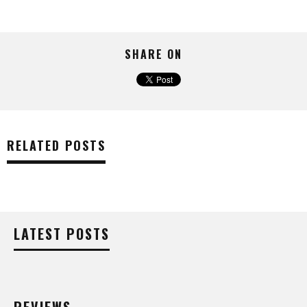
SHARE ON
RELATED POSTS
LATEST POSTS