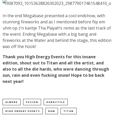
In the end Megabase presented a cool endshow, with
stunning fireworks and as I mentioned before flip em
uhm op z’n kantje Tha Playah’s remix as the last track of
the event. Ending Megabase with a big bang and
fireworks at the Water and behind the stage, this edition
was off the hook!
Thank you High Energy Events for this insane
edition, shout out to Titan and all the artist, and
also to all the die hards, who were dancing through
sun, rain and even fucking snow! Hope to be back
next year!
ALMERE
FUSION
HARDSTYLE
HIGH ENERGY EVENTS
RAW
TITAN