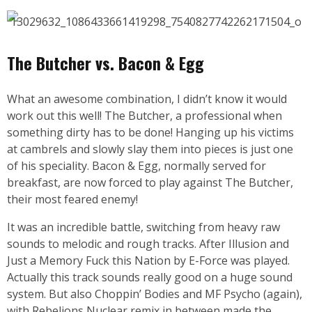
The Butcher vs. Bacon & Egg
What an awesome combination, I didn’t know it would
work out this well! The Butcher, a professional when
something dirty has to be done! Hanging up his victims
at cambrels and slowly slay them into pieces is just one
of his speciality. Bacon & Egg, normally served for
breakfast, are now forced to play against The Butcher,
their most feared enemy!
It was an incredible battle, switching from heavy raw
sounds to melodic and rough tracks. After Illusion and
Just a Memory Fuck this Nation by E-Force was played.
Actually this track sounds really good on a huge sound
system. But also Choppin’ Bodies and MF Psycho (again),
with Rebelions Nuclear remix in between made the