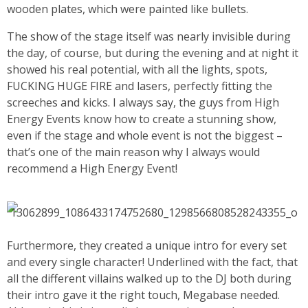
wooden plates, which were painted like bullets.
The show of the stage itself was nearly invisible during
the day, of course, but during the evening and at night it
showed his real potential, with all the lights, spots,
FUCKING HUGE FIRE and lasers, perfectly fitting the
screeches and kicks. I always say, the guys from High
Energy Events know how to create a stunning show,
even if the stage and whole event is not the biggest –
that’s one of the main reason why I always would
recommend a High Energy Event!
Furthermore, they created a unique intro for every set
and every single character! Underlined with the fact, that
all the different villains walked up to the DJ both during
their intro gave it the right touch, Megabase needed.