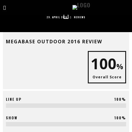
MEGABASE OUTDOOR 2016 REVIEW
29. APRIL 2016
REVIEWS
MEGABASE OUTDOOR 2016 REVIEW
100
%
Overall Score
LINE UP
100%
SHOW
100%