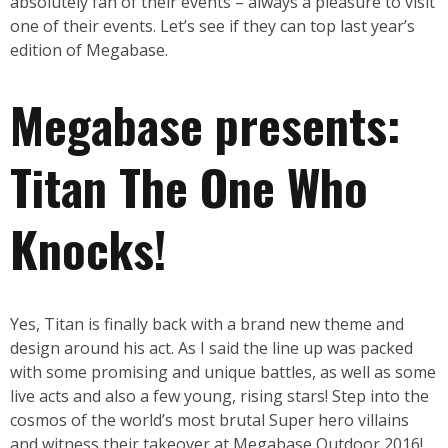
absolutely fan of their events – always a pleasure to visit
one of their events. Let’s see if they can top last year’s
edition of Megabase.
Megabase presents:
Titan The One Who
Knocks!
Yes, Titan is finally back with a brand new theme and
design around his act. As I said the line up was packed
with some promising and unique battles, as well as some
live acts and also a few young, rising stars! Step into the
cosmos of the world’s most brutal Super hero villains
and witness their takeover at Megabase Outdoor 2016!