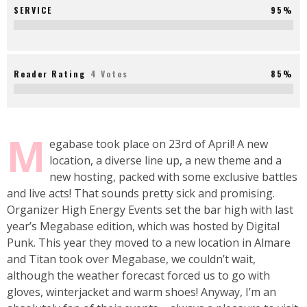
SERVICE
95%
Reader Rating
4 Votes
85%
M
egabase took place on 23rd of April! A new
location, a diverse line up, a new theme and a
new hosting, packed with some exclusive battles
and live acts! That sounds pretty sick and promising.
Organizer High Energy Events set the bar high with last
year’s Megabase edition, which was hosted by Digital
Punk. This year they moved to a new location in Almare
and Titan took over Megabase, we couldn’t wait,
although the weather forecast forced us to go with
gloves, winterjacket and warm shoes! Anyway, I’m an