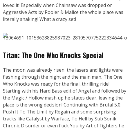
loved it! Especially when Chainsaw was dropped or
Aggressive Acts by Rooler & Malice the whole place was
literally shaking! What a crazy set!
Titan: The One Who Knocks Special
The moon was already risen, the lasers and lights were
flashing through the night and the main man, The One
Who Knocks was ready for the final, thrilling ride!
Starting with his Hard Bass edit of Angel and followed by
the Magic / Hollow mash up he states clear, leaving the
place is the wrong decision! Continuing with Brutal 5.0,
Push It To The Limit by Regain and some surprising
tracks like Catalyst by Warface, To Hell by Sub Sonik,
Chronic Disorder or even Fuck You by Art of Fighters he