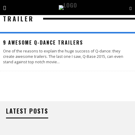
TRAILER
9 AWESOME Q-DANCE TRAILERS
One of the reasons to explain the huge success of Q-dance: they
create awesome trailers. The last one I saw, Q-Base 2015, can even
stand against top notch movie
...
LATEST POSTS