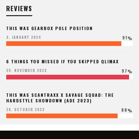
REVIEWS
THIS WAS GEARBOX POLE POSITION
91
3. JANUARY 2024
%
6 THINGS YOU MISSED IF YOU SKIPPED QLIMAX
97
25. NOVEMBER 2023
%
THIS WAS SCANTRAXX X SAVAGE SQUAD: THE
HARDSTYLE SHOWDOWN (ADE 2023)
88
26. OCTOBER 2023
%