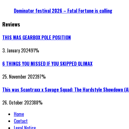
Dominator festival 2026 – Fatal Fortune is calling
Reviews
THIS WAS GEARBOX POLE POSITION
3. January 2024
91
%
6 THINGS YOU MISSED IF YOU SKIPPED QLIMAX
25. November 2023
97
%
This was Scantraxx x Savage Squad: The Hardstyle Showdown (
26. October 2023
88
%
Home
Contact
Legal Notice