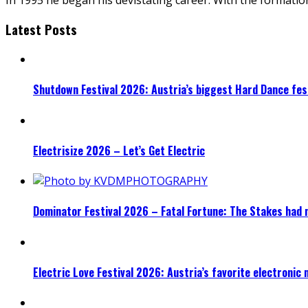
Latest Posts
Shutdown Festival 2026: Austria’s biggest Hard Dance fest
Electrisize 2026 – Let’s Get Electric
Dominator Festival 2026 – Fatal Fortune: The Stakes had 
Electric Love Festival 2026: Austria’s favorite electronic