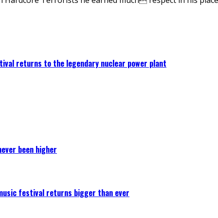
ival returns to the legendary nuclear power plant
never been higher
 music festival returns bigger than ever