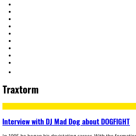
Traxtorm
Interview with DJ Mad Dog about DOGFIGHT
In 1995 he began his devistating career. With the formati