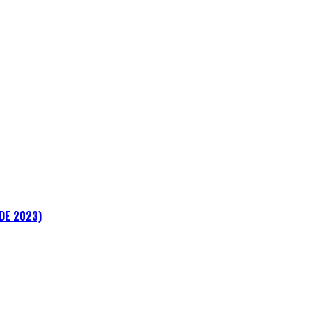
ADE 2023)