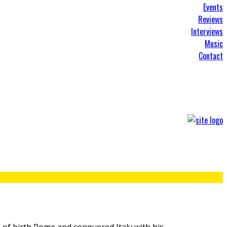
Events
Reviews
Interviews
Music
Contact
 of birth Rome and conquered Italy with his
...