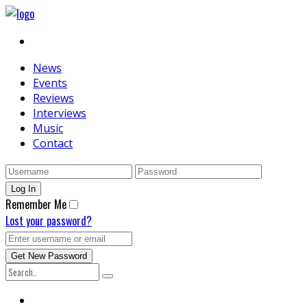
News
Events
Reviews
Interviews
Music
Contact
Remember Me
Lost your password?