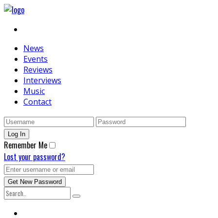
News
Events
Reviews
Interviews
Music
Contact
Remember Me
Lost your password?