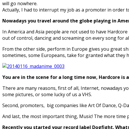
will go nowhere.
Actually, I had to interrupt my job as a promoter in order t
Nowadays you travel around the globe playing in Ameri
In America and Asia people are not used to have Hardcore 
out of control, dancing and screaming on every song for all
From the other side, perform in Europe gives you great sh
sometimes, some Europeans, take for granted what they hav
You are in the scene for a long time now, Hardcore is
There are many reasons, first of all, Internet, nowadays y
some pictures, or some lucky of us a VHS.
Second, promoters, big companies like Art Of Dance, Q-Dan
And last, the most important thing, Music! The more time p
Recently you started your record label Dogfight. What