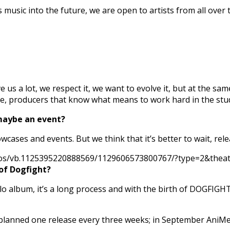
usic into the future, we are open to artists from all over 
ve us a lot, we respect it, we want to evolve it, but at the s
nre, producers that know what means to work hard in the stu
maybe an event?
owcases and events. But we think that it’s better to wait, r
eos/vb.1125395220888569/1129606573800767/?type=2&theater
 of Dogfight?
solo album, it’s a long process and with the birth of DOGFIGH
planned one release every three weeks; in September AniMe w