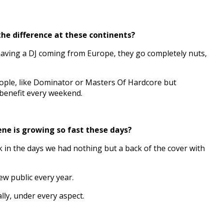
the difference at these continents?
having a DJ coming from Europe, they go completely nuts,
eople, like Dominator or Masters Of Hardcore but
 benefit every weekend.
ene is growing so fast these days?
k in the days we had nothing but a back of the cover with
w public every year.
lly, under every aspect.