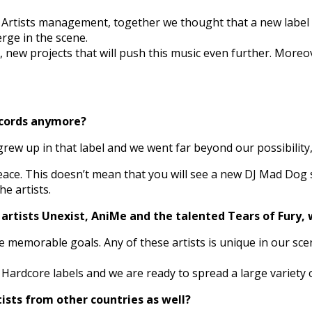
n Artists management, together we thought that a new labe
rge in the scene.
 new projects that will push this music even further. Moreove
ecords anymore?
rew up in that label and we went far beyond our possibility
eace. This doesn’t mean that you will see a new DJ Mad Dog 
e artists.
 artists Unexist, AniMe and the talented Tears of Fury, 
ve memorable goals. Any of these artists is unique in our sce
ardcore labels and we are ready to spread a large variety o
tists from other countries as well?