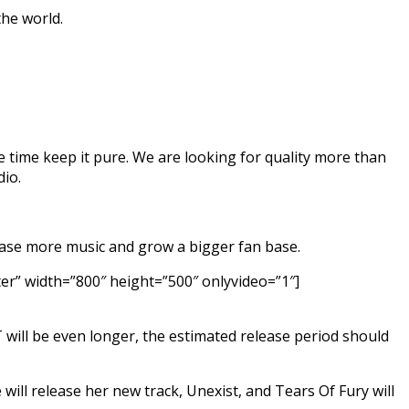
the world.
ame time keep it pure. We are looking for quality more than
dio.
elease more music and grow a bigger fan base.
” width=”800″ height=”500″ onlyvideo=”1″]
T will be even longer, the estimated release period should
ill release her new track, Unexist, and Tears Of Fury will