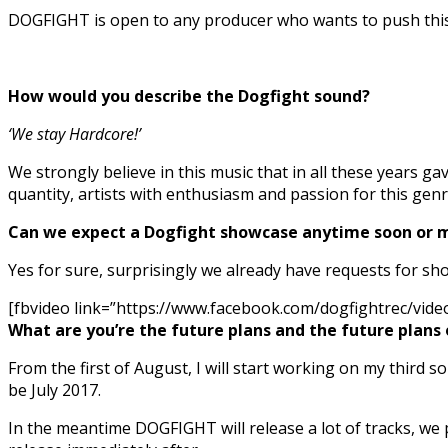
DOGFIGHT is open to any producer who wants to push this m
How would you describe the Dogfight sound?
‘We stay Hardcore!’
We strongly believe in this music that in all these years ga
quantity, artists with enthusiasm and passion for this ge
Can we expect a Dogfight showcase anytime soon or 
Yes for sure, surprisingly we already have requests for sh
[fbvideo link=”https://www.facebook.com/dogfightrec/vid
What are you’re the future plans and the future plans
From the first of August, I will start working on my third 
be July 2017.
In the meantime DOGFIGHT will release a lot of tracks, we 