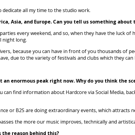
o dedicate all my time to the studio work.
ca, Asia, and Europe. Can you tell us something about 
parties every weekend, and so, when they have the luck of 
 night long.
ivers, because you can have in front of you thousands of p
e, due to the variety of festivals and clubs which they can
 at an enormous peak right now. Why do you think the sc
ou can find information about Hardcore via Social Media, bac
ce or B2S are doing extraordinary events, which attracts ne
asses the more our music improves, technically and artistica
s the reason behind this?