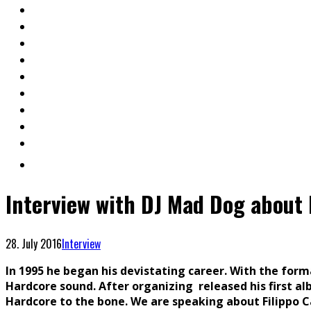
Interview with DJ Mad Dog abou
28. July 2016
Interview
In 1995 he began his devistating career. With the for
Hardcore sound. After organizing released his first alb
Hardcore to the bone. We are speaking about Filippo C