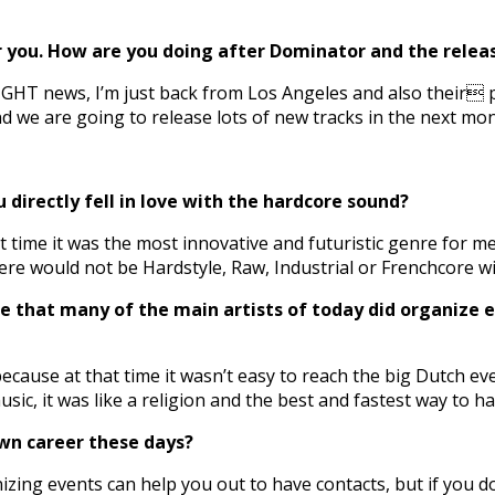
 you. How are you doing after Dominator and the release
IGHT news, I’m just back from Los Angeles and also their p
nd we are going to release lots of new tracks in the next mo
u directly fell in love with the hardcore sound?
t time it was the most innovative and futuristic genre for me
 there would not be Hardstyle, Raw, Industrial or Frenchcore
 that many of the main artists of today did organize ev
ecause at that time it wasn’t easy to reach the big Dutch ev
ic, it was like a religion and the best and fastest way to h
 own career these days?
izing events can help you out to have contacts, but if you d