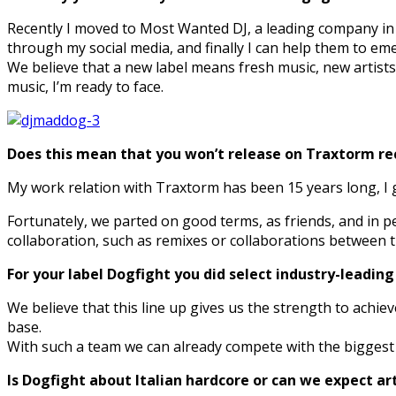
Recently I moved to Most Wanted DJ, a leading company i
through my social media, and finally I can help them to eme
We believe that a new label means fresh music, new artists,
music, I’m ready to face.
Does this mean that you won’t release on Traxtorm r
My work relation with Traxtorm has been 15 years long, I g
Fortunately, we parted on good terms, as friends, and in p
collaboration, such as remixes or collaborations between th
For your label Dogfight you did select industry-leading
We believe that this line up gives us the strength to achie
base.
With such a team we can already compete with the biggest H
Is Dogfight about Italian hardcore or can we expect ar