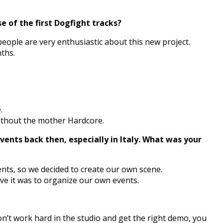
 of the first Dogfight tracks?
eople are very enthusiastic about this new project.
nths.
.
 without the mother Hardcore.
ents back then, especially in Italy. What was your
ents, so we decided to create our own scene.
ave it was to organize our own events.
on’t work hard in the studio and get the right demo, you