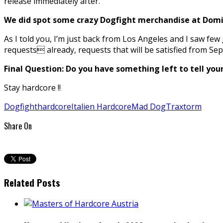
release immediately after.
We did spot some crazy Dogfight merchandise at Domi
As I told you, I’m just back from Los Angeles and I saw few
requests already, requests that will be satisfied from Se
Final Question: Do you have something left to tell you
Stay hardcore !!
Dogfight
hardcore
Italien Hardcore
Mad Dog
Traxtorm
Share On
Related Posts