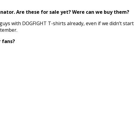
nator. Are these for sale yet? Were can we buy them?
 guys with DOGFIGHT T-shirts already, even if we didn’t star
ptember.
r fans?