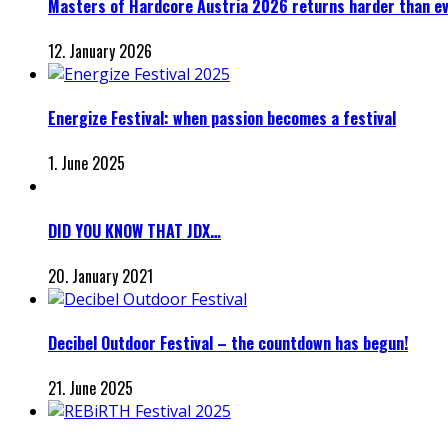
Masters of Hardcore Austria 2026 returns harder than e
12. January 2026
Energize Festival: when passion becomes a festival
1. June 2025
DID YOU KNOW THAT JDX…
20. January 2021
Decibel Outdoor Festival – the countdown has begun!
21. June 2025