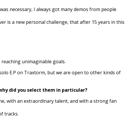
l was necessary, I always got many demos from people
r is a new personal challenge, that after 15 years in this
, reaching unimaginable goals.
solo E.P on Traxtorm, but we are open to other kinds of
why did you select them in particular?
ne, with an extraordinary talent, and with a strong fan
f tracks.