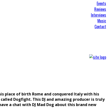
Events
Reviews
Interviews
Music
Contact
is place of birth Rome and conquered Italy with his
 called Dogfight. This DJ and amazing producer is truly
 have a chat with DJ Mad Dog about this brand new