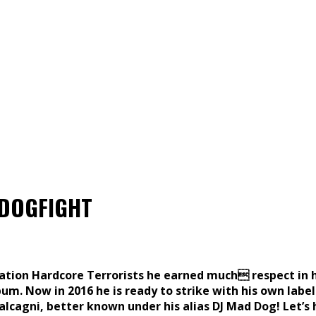
t DOGFIGHT
mation Hardcore Terrorists he earned much respect in h
um. Now in 2016 he is ready to strike with his own label
alcagni, better known under his alias DJ Mad Dog! Let’s