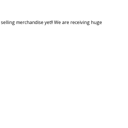
t selling merchandise yet!! We are receiving huge