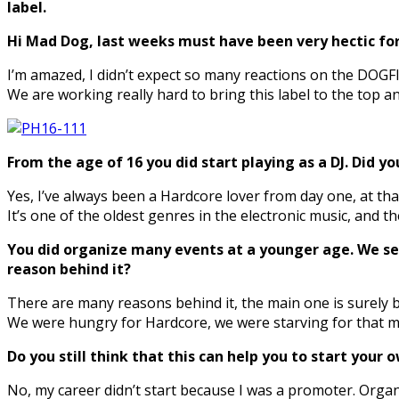
label.
Hi Mad Dog, last weeks must have been very hectic for
I’m amazed, I didn’t expect so many reactions on the DOGF
We are working really hard to bring this label to the top a
From the age of 16 you did start playing as a DJ. Did yo
Yes, I’ve always been a Hardcore lover from day one, at tha
It’s one of the oldest genres in the electronic music, and
You did organize many events at a younger age. We see
reason behind it?
There are many reasons behind it, the main one is surely b
We were hungry for Hardcore, we were starving for that mus
Do you still think that this can help you to start your
No, my career didn’t start because I was a promoter. Organ