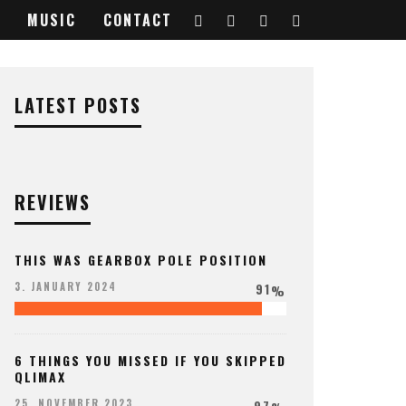
MUSIC
CONTACT
LATEST POSTS
REVIEWS
THIS WAS GEARBOX POLE POSITION
91
3. JANUARY 2024
%
6 THINGS YOU MISSED IF YOU SKIPPED
QLIMAX
97
25. NOVEMBER 2023