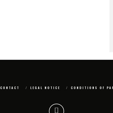
CONTACT
LEGAL NOTICE
CONDITIONS OF PA