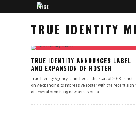
TRUE IDENTITY M
TRUE IDENTITY ANNOUNCES LABEL
AND EXPANSION OF ROSTER
True Identity Agency, launched at the start of 2023, is not
only expanding its impressive roster with the recent signi
of several promising new artists but a
...