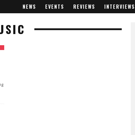
NEWS
EVENTS
REVIEWS
INTERVIEWS
USIC
ng