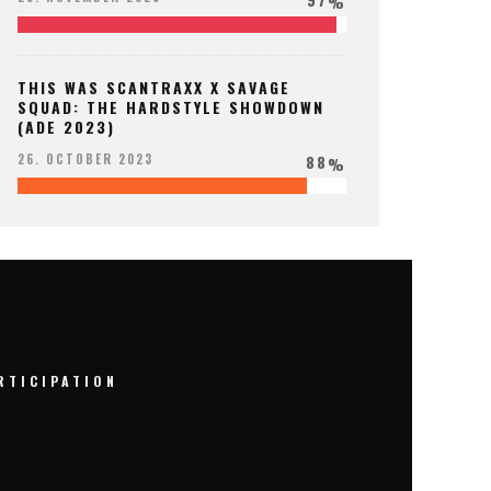
%
THIS WAS SCANTRAXX X SAVAGE
SQUAD: THE HARDSTYLE SHOWDOWN
(ADE 2023)
88
26. OCTOBER 2023
%
RTICIPATION