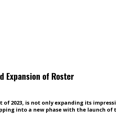
d Expansion of Roster
 of 2023, is not only expanding its impress
pping into a new phase with the launch of t