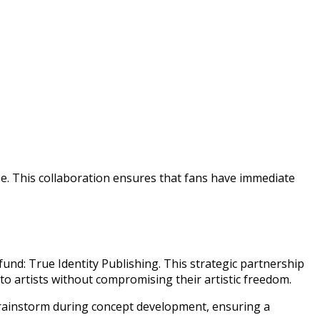
e. This collaboration ensures that fans have immediate
 fund: True Identity Publishing. This strategic partnership
to artists without compromising their artistic freedom.
brainstorm during concept development, ensuring a