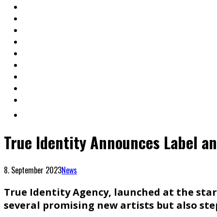
True Identity Announces Label an
8. September 2023
News
True Identity Agency, launched at the start
several promising new artists but also ste