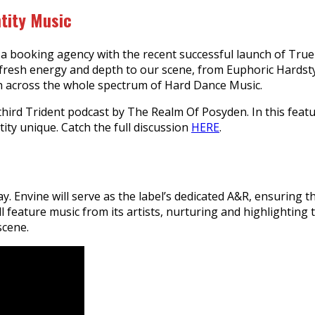
tity Music
a booking agency with the recent successful launch of True I
d fresh energy and depth to our scene, from Euphoric Hardst
h across the whole spectrum of Hard Dance Music.
third Trident podcast by The Realm Of Posyden. In this featu
tity unique. Catch the full discussion
HERE
.
oday. Envine will serve as the label’s dedicated A&R, ensuring
 feature music from its artists, nurturing and highlighting ta
scene.