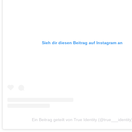
Sieh dir diesen Beitrag auf Instagram an
Ein Beitrag geteilt von True Identity (@true___identity