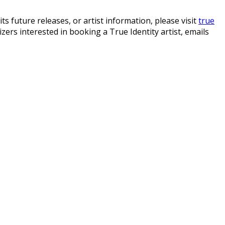
s future releases, or artist information, please visit
true
izers interested in booking a True Identity artist, emails