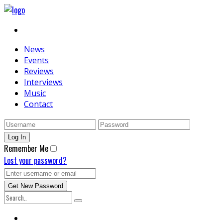
News
Events
Reviews
Interviews
Music
Contact
Remember Me
Lost your password?