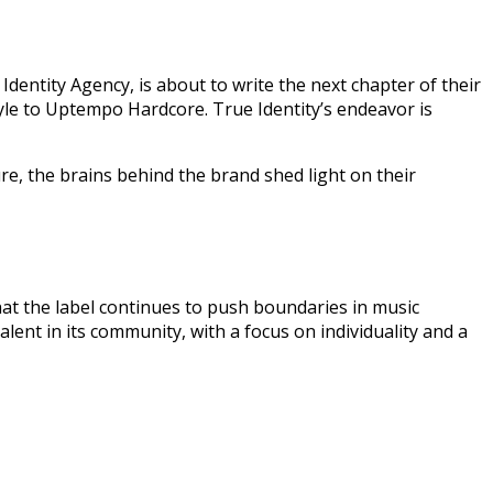
dentity Agency, is about to write the next chapter of their
yle to Uptempo Hardcore. True Identity’s endeavor is
re, the brains behind the brand shed light on their
 that the label continues to push boundaries in music
lent in its community, with a focus on individuality and a