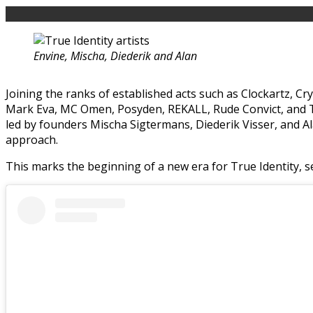
Envine, Mischa, Diederik and Alan
Joining the ranks of established acts such as Clockartz, C
Mark Eva, MC Omen, Posyden, REKALL, Rude Convict, and The
led by founders Mischa Sigtermans, Diederik Visser, and A
approach.
This marks the beginning of a new era for True Identity, se