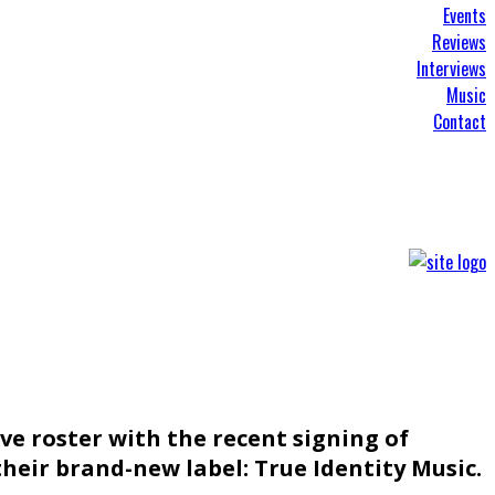
Events
Reviews
Interviews
Music
Contact
ive roster with the recent signing of
heir brand-new label: True Identity Music.