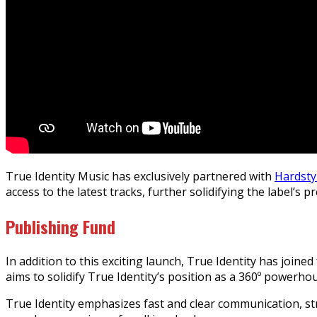
True Identity Music has exclusively partnered with
Hardst
access to the latest tracks, further solidifying the label’s
Publishing Fund
In addition to this exciting launch, True Identity has joine
aims to solidify True Identity’s position as a 360º powerh
True Identity emphasizes fast and clear communication, s