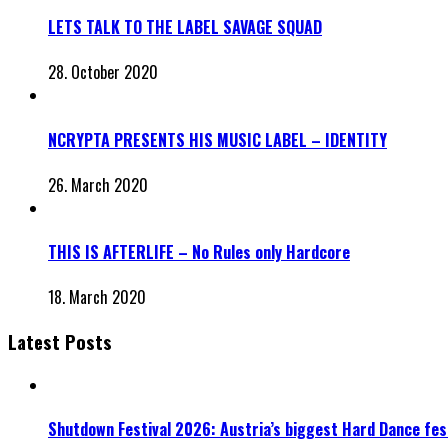
LETS TALK TO THE LABEL SAVAGE SQUAD
28. October 2020
NCRYPTA PRESENTS HIS MUSIC LABEL – IDENTITY
26. March 2020
THIS IS AFTERLIFE – No Rules only Hardcore
18. March 2020
Latest Posts
Shutdown Festival 2026: Austria’s biggest Hard Dance fest