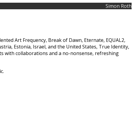
Simon Roth
talented Art Frequency, Break of Dawn, Eternate, EQUAL2,
a, Estonia, Israel, and the United States, True Identity,
ts with collaborations and a no-nonsense, refreshing
c.