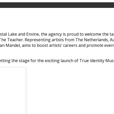
rystal Lake and Envine, the agency is proud to welcome the 
 Teacher. Representing artists from The Netherlands, Austri
lan Mandel, aims to boost artists’ careers and promote even
tting the stage for the exciting launch of True Identity Musi