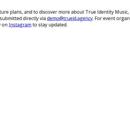
ure plans, and to discover more about True Identity Music, it
submitted directly via
demo@trueid.agency
. For event organ
ty on
Instagram
to stay updated.