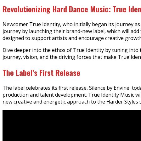
Revolutionizing Hard Dance Music: True Iden
Newcomer True Identity, who initially began its journey as 
journey by launching their brand-new label, which will ad
designed to support artists and encourage creative growt
Dive deeper into the ethos of True Identity by tuning into 
journey, vision, and the driving forces that make True Iden
The Label’s First Release
The label celebrates its first release, Silence by Envine, t
production and talent development. True Identity Music will
new creative and energetic approach to the Harder Styles 