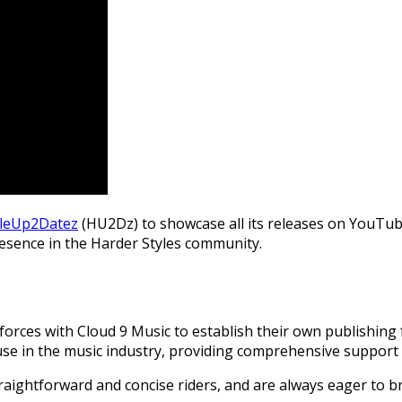
yleUp2Datez
(HU2Dz) to showcase all its releases on YouTub
 presence in the Harder Styles community.
d forces with Cloud 9 Music to establish their own publishing
ouse in the music industry, providing comprehensive support 
traightforward and concise riders, and are always eager to 