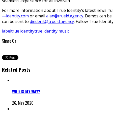
seamless experience for all involved.
For more information about True Identity’s latest news, fut
—identity.com
or email
alan@trueid.agency
. Demos can be 
can be sent to
diederik@trueid.agency
. Follow True Identi
label
true identity
true identity music
Share On
Related Posts
WHO IS MY WAY?
26. May 2020