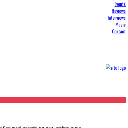
Events
Reviews
Interviews
Music
Contact
 of several promising new artists but a
...