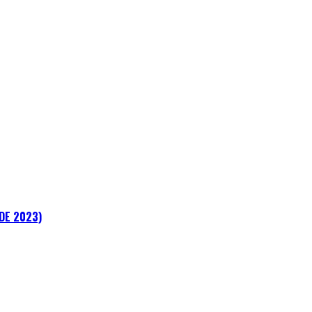
ADE 2023)