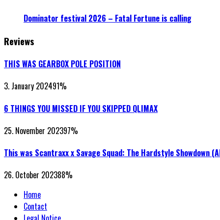
Dominator festival 2026 – Fatal Fortune is calling
Reviews
THIS WAS GEARBOX POLE POSITION
3. January 2024
91
%
6 THINGS YOU MISSED IF YOU SKIPPED QLIMAX
25. November 2023
97
%
This was Scantraxx x Savage Squad: The Hardstyle Showdown (
26. October 2023
88
%
Home
Contact
Legal Notice