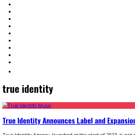
true identity
True Identity Announces Label and Expansio
True Identity Agency, launched at the start of 2023, is not