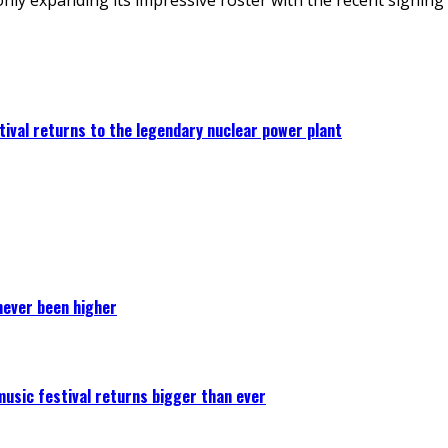
ival returns to the legendary nuclear power plant
never been higher
 music festival returns bigger than ever