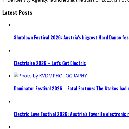
Latest Posts
Shutdown Festival 2026: Austria’s biggest Hard Dance fest
Electrisize 2026 – Let’s Get Electric
Dominator Festival 2026 – Fatal Fortune: The Stakes had 
Electric Love Festival 2026: Austria’s favorite electronic