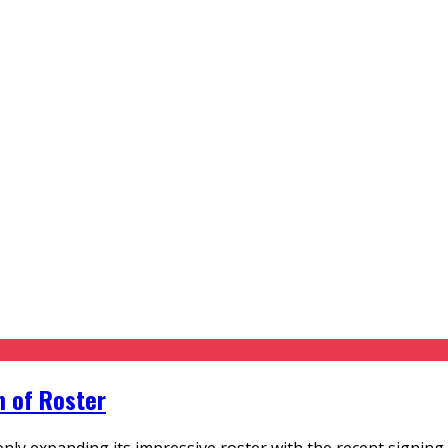
n of Roster
 only expanding its impressive roster with the recent signing