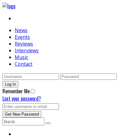
News
Events
Reviews
Interviews
Music
Contact
Remember Me
Lost your password?