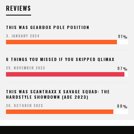
REVIEWS
THIS WAS GEARBOX POLE POSITION
91
3. JANUARY 2024
%
6 THINGS YOU MISSED IF YOU SKIPPED QLIMAX
97
25. NOVEMBER 2023
%
THIS WAS SCANTRAXX X SAVAGE SQUAD: THE
HARDSTYLE SHOWDOWN (ADE 2023)
88
26. OCTOBER 2023
%