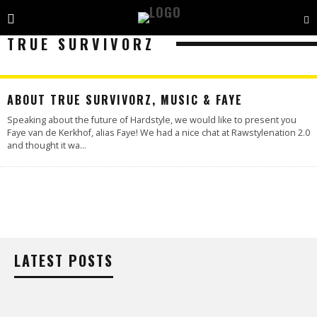
TRUE SURVIVORZ
ABOUT TRUE SURVIVORZ, MUSIC & FAYE
Speaking about the future of Hardstyle, we would like to present you
Faye van de Kerkhof, alias Faye! We had a nice chat at Rawstylenation 2.0
and thought it wa
...
LATEST POSTS