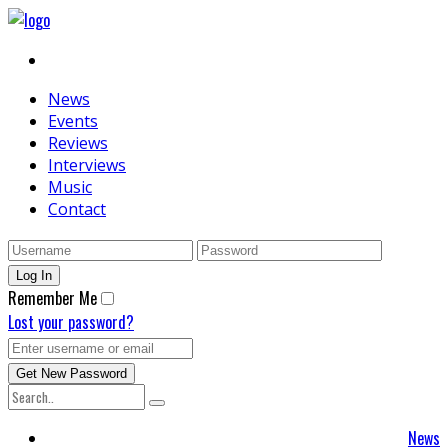
News
Events
Reviews
Interviews
Music
Contact
Remember Me
Lost your password?
News