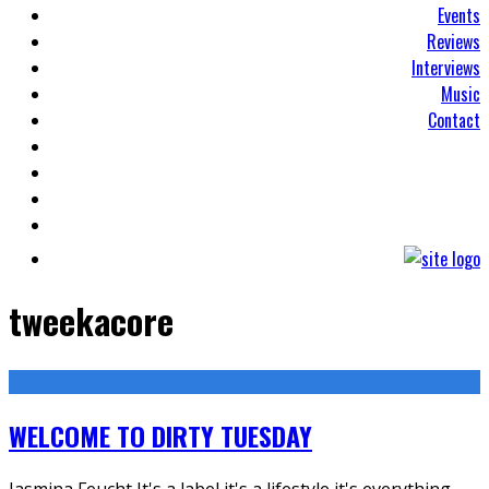
Events
Reviews
Interviews
Music
Contact
tweekacore
WELCOME TO DIRTY TUESDAY
Jasmina Feucht It's a label it's a lifestyle it's everything