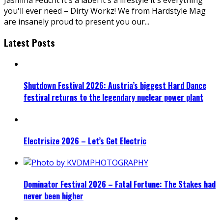
you'll ever need – Dirty Workz! We from Hardstyle Mag
are insanely proud to present you our
...
Latest Posts
Shutdown Festival 2026: Austria’s biggest Hard Dance
festival returns to the legendary nuclear power plant
Electrisize 2026 – Let’s Get Electric
Dominator Festival 2026 – Fatal Fortune: The Stakes had
never been higher