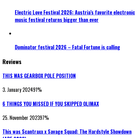
Electric Love Festival 2026: Austria’s favorite electronic
music festival returns bigger than ever
Dominator festival 2026 – Fatal Fortune is calling
Reviews
THIS WAS GEARBOX POLE POSITION
3. January 2024
91
%
6 THINGS YOU MISSED IF YOU SKIPPED QLIMAX
25. November 2023
97
%
This was Scantraxx x Savage Squad: The Hardstyle Showdown