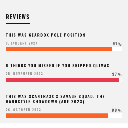
REVIEWS
THIS WAS GEARBOX POLE POSITION
91
3. JANUARY 2024
%
6 THINGS YOU MISSED IF YOU SKIPPED QLIMAX
97
25. NOVEMBER 2023
%
THIS WAS SCANTRAXX X SAVAGE SQUAD: THE
HARDSTYLE SHOWDOWN (ADE 2023)
88
26. OCTOBER 2023
%