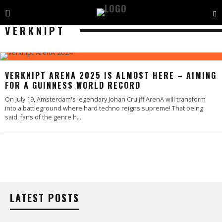
VERKNIPT
VERKNIPT ARENA 2025 IS ALMOST HERE – AIMING
FOR A GUINNESS WORLD RECORD
On July 19, Amsterdam's legendary Johan Cruijff ArenA will transform
into a battleground where hard techno reigns supreme! That being
said, fans of the genre h
...
LATEST POSTS