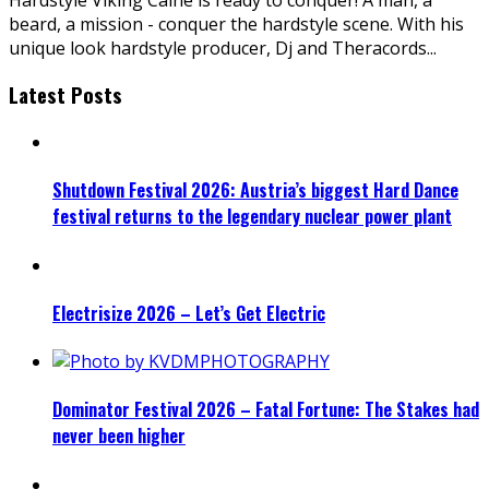
beard, a mission - conquer the hardstyle scene. With his
unique look hardstyle producer, Dj and Theracords
...
Latest Posts
Shutdown Festival 2026: Austria’s biggest Hard Dance
festival returns to the legendary nuclear power plant
Electrisize 2026 – Let’s Get Electric
Dominator Festival 2026 – Fatal Fortune: The Stakes had
never been higher