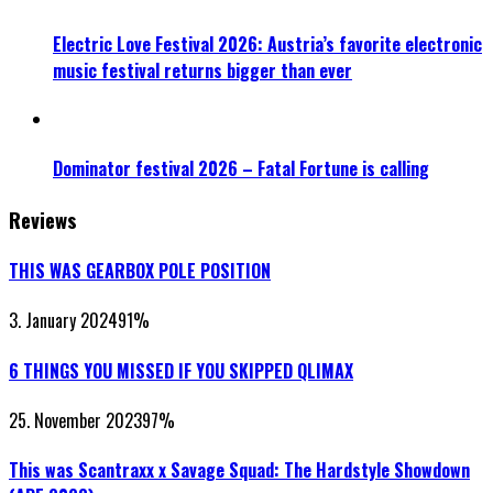
Electric Love Festival 2026: Austria’s favorite electronic
music festival returns bigger than ever
Dominator festival 2026 – Fatal Fortune is calling
Reviews
THIS WAS GEARBOX POLE POSITION
3. January 2024
91
%
6 THINGS YOU MISSED IF YOU SKIPPED QLIMAX
25. November 2023
97
%
This was Scantraxx x Savage Squad: The Hardstyle Showdown