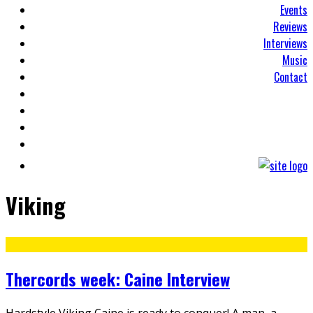
Events
Reviews
Interviews
Music
Contact
Viking
Thercords week: Caine Interview
Hardstyle Viking Caine is ready to conquer! A man, a