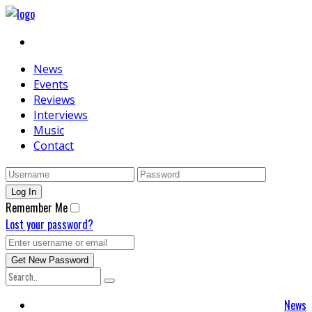
News
Events
Reviews
Interviews
Music
Contact
Remember Me
Lost your password?
News