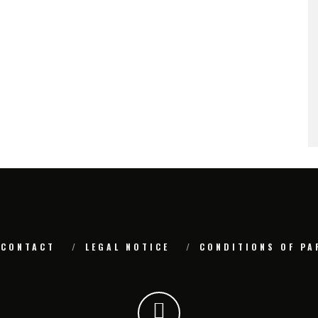
CONTACT
LEGAL NOTICE
CONDITIONS OF PA