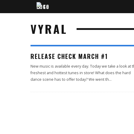
VYRAL
RELEASE CHECK MARCH #1
New music is available every day. Today we take a look at 
freshest and hottest tunes in store! What does the hard
dance scene has to offer today? We went th
...