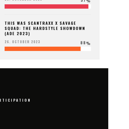
%
THIS WAS SCANTRAXX X SAVAGE
SQUAD: THE HARDSTYLE SHOWDOWN
(ADE 2023)
88
26. OCTOBER 2023
%
RTICIPATION