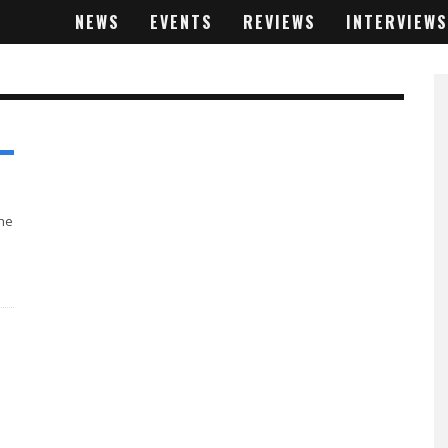
NEWS
EVENTS
REVIEWS
INTERVIEWS
the