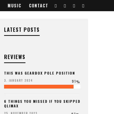
MUSIC
CONTACT
LATEST POSTS
REVIEWS
THIS WAS GEARBOX POLE POSITION
91
3. JANUARY 2024
%
6 THINGS YOU MISSED IF YOU SKIPPED
QLIMAX
97
25. NOVEMBER 2023