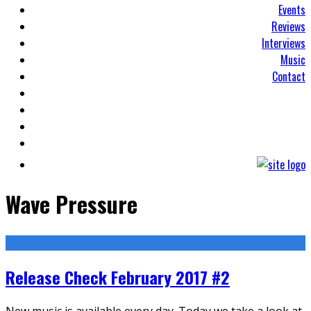
Events
Reviews
Interviews
Music
Contact
Wave Pressure
Release Check February 2017 #2
New music is available every day. Today we take a look at