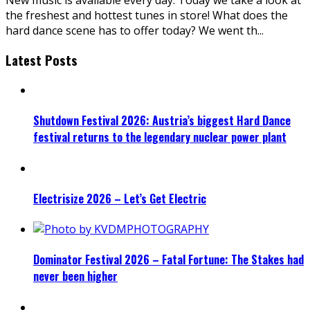
the freshest and hottest tunes in store! What does the
hard dance scene has to offer today? We went th
...
Latest Posts
Shutdown Festival 2026: Austria’s biggest Hard Dance
festival returns to the legendary nuclear power plant
Electrisize 2026 – Let’s Get Electric
Dominator Festival 2026 – Fatal Fortune: The Stakes had
never been higher