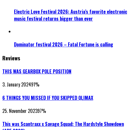
Electric Love Festival 2026: Austria’s favorite electronic
music festival returns bigger than ever
Dominator festival 2026 – Fatal Fortune is calling
Reviews
THIS WAS GEARBOX POLE POSITION
3. January 2024
91
%
6 THINGS YOU MISSED IF YOU SKIPPED QLIMAX
25. November 2023
97
%
This was Scantraxx x Savage Squad: The Hardstyle Showdown