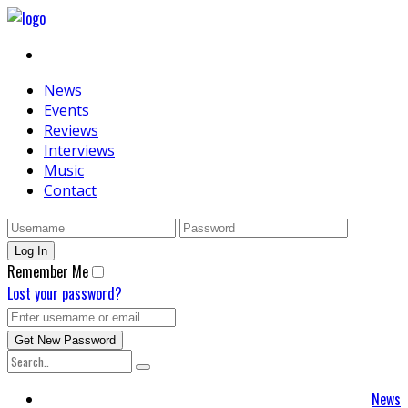
News
Events
Reviews
Interviews
Music
Contact
Remember Me
Lost your password?
News