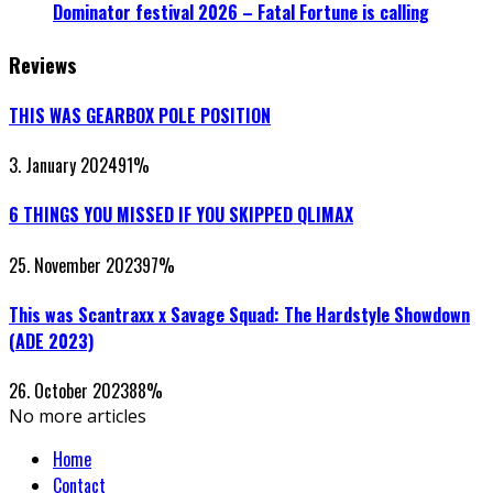
Dominator festival 2026 – Fatal Fortune is calling
Reviews
THIS WAS GEARBOX POLE POSITION
3. January 2024
91
%
6 THINGS YOU MISSED IF YOU SKIPPED QLIMAX
25. November 2023
97
%
This was Scantraxx x Savage Squad: The Hardstyle Showdown
(ADE 2023)
26. October 2023
88
%
No more articles
Home
Contact