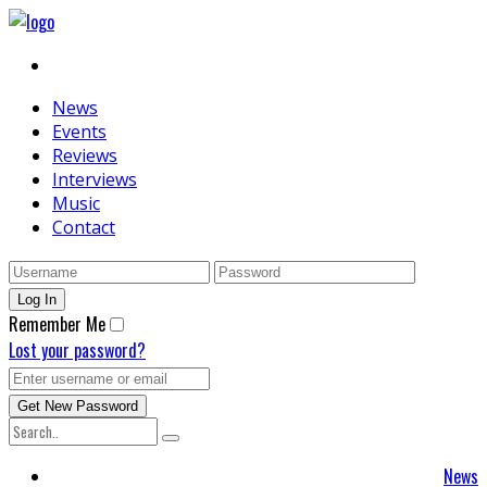
News
Events
Reviews
Interviews
Music
Contact
Remember Me
Lost your password?
News