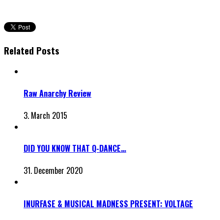
Related Posts
Raw Anarchy Review
3. March 2015
DID YOU KNOW THAT Q-DANCE…
31. December 2020
INURFASE & MUSICAL MADNESS PRESENT: VOLTAGE