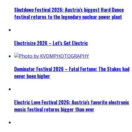
Shutdown Festival 2026: Austria’s biggest Hard Dance
festival returns to the legendary nuclear power plant
Electrisize 2026 – Let’s Get Electric
Dominator Festival 2026 – Fatal Fortune: The Stakes had
never been higher
Electric Love Festival 2026: Austria’s favorite electronic
music festival returns bigger than ever