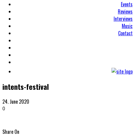
Events
Reviews
Interviews
Music
Contact
intents-festival
24. June 2020
0
Share On