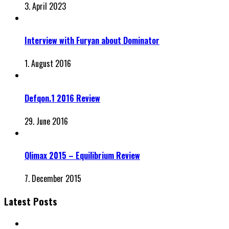
3. April 2023
Interview with Furyan about Dominator
1. August 2016
Defqon.1 2016 Review
29. June 2016
Qlimax 2015 – Equilibrium Review
7. December 2015
Latest Posts