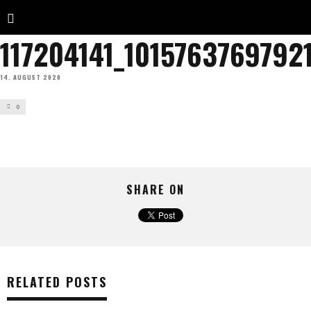
117204141_101576376979
14. AUGUST 2020
0
SHARE ON
RELATED POSTS