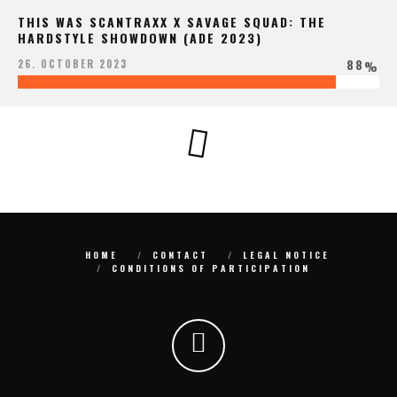
THIS WAS SCANTRAXX X SAVAGE SQUAD: THE
HARDSTYLE SHOWDOWN (ADE 2023)
88
26. OCTOBER 2023
%
HOME
CONTACT
LEGAL NOTICE
CONDITIONS OF PARTICIPATION