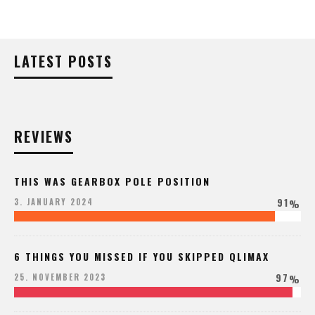
LATEST POSTS
REVIEWS
THIS WAS GEARBOX POLE POSITION
91
3. JANUARY 2024
%
6 THINGS YOU MISSED IF YOU SKIPPED QLIMAX
97
25. NOVEMBER 2023
%