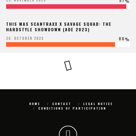
97
25. NOVEMBER 2023
%
THIS WAS SCANTRAXX X SAVAGE SQUAD: THE
HARDSTYLE SHOWDOWN (ADE 2023)
88
26. OCTOBER 2023
%
HOME
CONTACT
LEGAL NOTICE
CONDITIONS OF PARTICIPATION