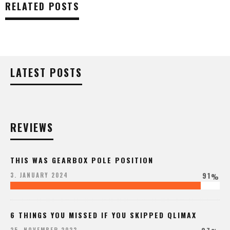
RELATED POSTS
LATEST POSTS
REVIEWS
THIS WAS GEARBOX POLE POSITION
91
3. JANUARY 2024
%
6 THINGS YOU MISSED IF YOU SKIPPED QLIMAX