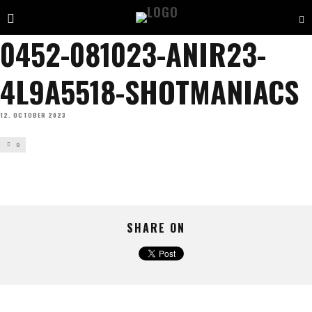
0452-081023-ANIR23-
4L9A5518-SHOTMANIACS
12. OCTOBER 2023
0
SHARE ON