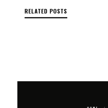
RELATED POSTS
HOME