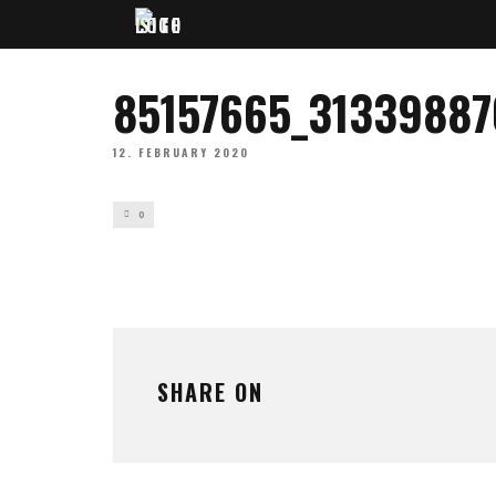
85157665_3133988
12. FEBRUARY 2020
0
SHARE ON