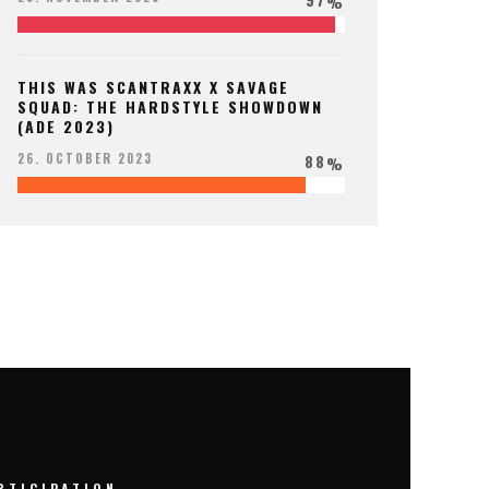
%
THIS WAS SCANTRAXX X SAVAGE
SQUAD: THE HARDSTYLE SHOWDOWN
(ADE 2023)
88
26. OCTOBER 2023
%
RTICIPATION