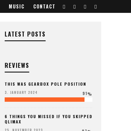
MUSIC
CONTACT
7552896_o
LATEST POSTS
REVIEWS
THIS WAS GEARBOX POLE POSITION
91
3. JANUARY 2024
%
6 THINGS YOU MISSED IF YOU SKIPPED
QLIMAX
97
25. NOVEMBER 2023