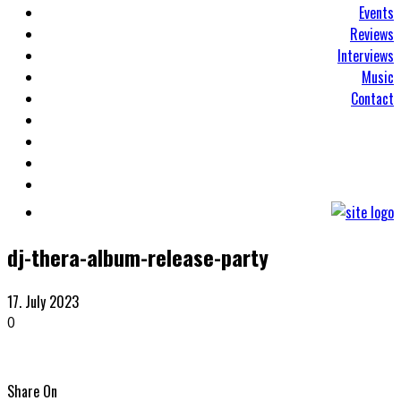
Events
Reviews
Interviews
Music
Contact
dj-thera-album-release-party
17. July 2023
0
Share On