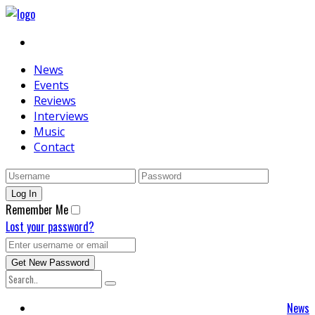
News
Events
Reviews
Interviews
Music
Contact
Remember Me
Lost your password?
News