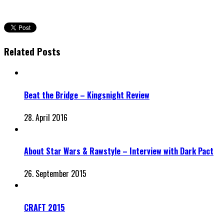
Related Posts
Beat the Bridge – Kingsnight Review
28. April 2016
About Star Wars & Rawstyle – Interview with Dark Pact
26. September 2015
CRAFT 2015