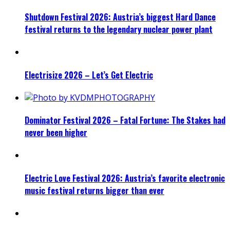
Shutdown Festival 2026: Austria’s biggest Hard Dance
festival returns to the legendary nuclear power plant
Electrisize 2026 – Let’s Get Electric
Dominator Festival 2026 – Fatal Fortune: The Stakes had
never been higher
Electric Love Festival 2026: Austria’s favorite electronic
music festival returns bigger than ever