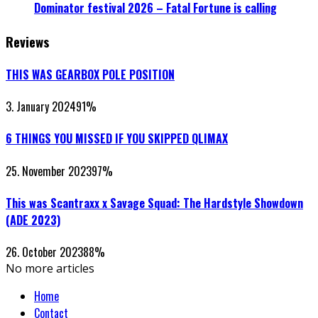
Dominator festival 2026 – Fatal Fortune is calling
Reviews
THIS WAS GEARBOX POLE POSITION
3. January 2024
91
%
6 THINGS YOU MISSED IF YOU SKIPPED QLIMAX
25. November 2023
97
%
This was Scantraxx x Savage Squad: The Hardstyle Showdown
(ADE 2023)
26. October 2023
88
%
No more articles
Home
Contact