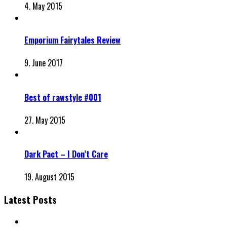
4. May 2015
Emporium Fairytales Review
9. June 2017
Best of rawstyle #001
27. May 2015
Dark Pact – I Don’t Care
19. August 2015
Latest Posts