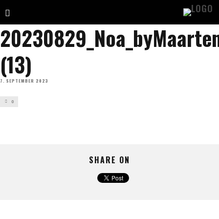
20230829_Noa_byMaartend
(13)
7. SEPTEMBER 2023
0
SHARE ON