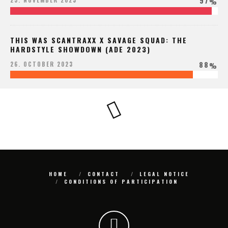
97
25. NOVEMBER 2023
%
THIS WAS SCANTRAXX X SAVAGE SQUAD: THE
HARDSTYLE SHOWDOWN (ADE 2023)
88
26. OCTOBER 2023
%
HOME
CONTACT
LEGAL NOTICE
CONDITIONS OF PARTICIPATION