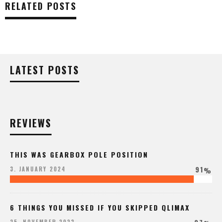
RELATED POSTS
LATEST POSTS
REVIEWS
THIS WAS GEARBOX POLE POSITION
91
3. JANUARY 2024
%
6 THINGS YOU MISSED IF YOU SKIPPED QLIMAX