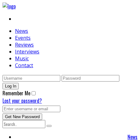
News
Events
Reviews
Interviews
Music
Contact
Remember Me
Lost your password?
News