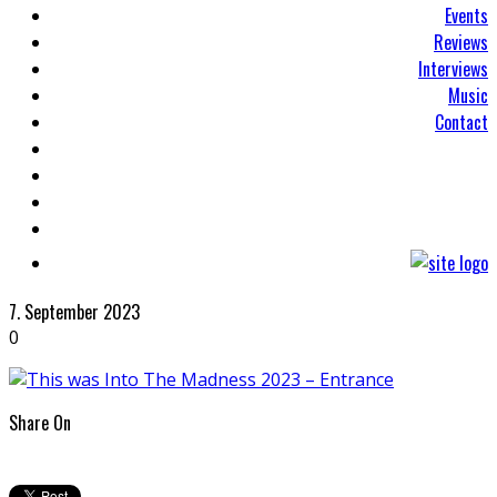
Events
Reviews
Interviews
Music
Contact
7. September 2023
0
Share On