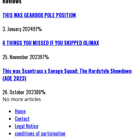
Reviews
THIS WAS GEARBOX POLE POSITION
3. January 2024
91
%
6 THINGS YOU MISSED IF YOU SKIPPED QLIMAX
25. November 2023
97
%
This was Scantraxx x Savage Squad: The Hardstyle Showdown
(ADE 2023)
26. October 2023
88
%
No more articles
Home
Contact
Legal Notice
conditions of participation