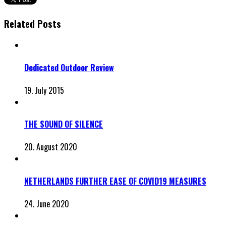
Related Posts
Dedicated Outdoor Review
19. July 2015
THE SOUND OF SILENCE
20. August 2020
NETHERLANDS FURTHER EASE OF COVID19 MEASURES
24. June 2020