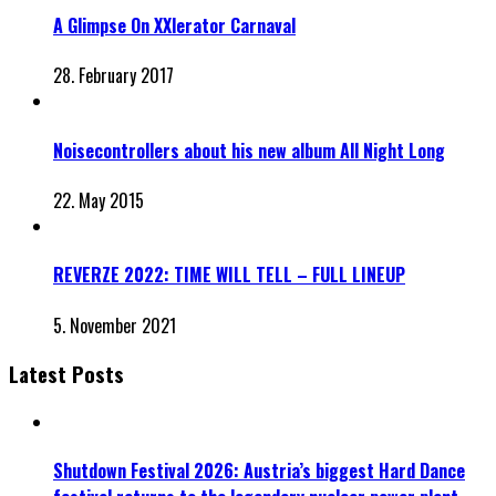
A Glimpse On XXlerator Carnaval
28. February 2017
Noisecontrollers about his new album All Night Long
22. May 2015
REVERZE 2022: TIME WILL TELL – FULL LINEUP
5. November 2021
Latest Posts
Shutdown Festival 2026: Austria’s biggest Hard Dance