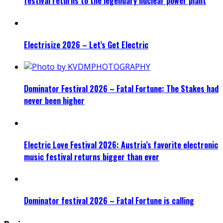
festival returns to the legendary nuclear power plant
Electrisize 2026 – Let’s Get Electric
Dominator Festival 2026 – Fatal Fortune: The Stakes had
never been higher
Electric Love Festival 2026: Austria’s favorite electronic
music festival returns bigger than ever
Dominator festival 2026 – Fatal Fortune is calling